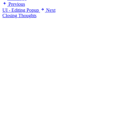
Previous
UI - Editing Popup
Next
Closing Thoughts