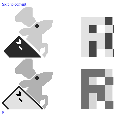
Skip to content
Ratatui