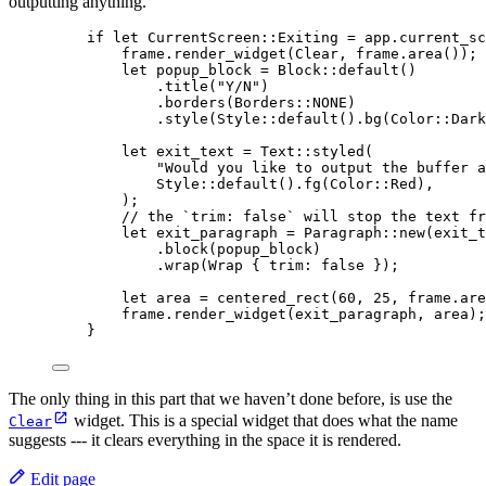
outputting anything.
if
let
 CurrentScreen
::
Exiting 
=
app
.
current_sc
frame
.
render_widget
(Clear, 
frame
.
area
()); 
let
popup_block
=
 Block
::
default
()
.
title
(
"
Y/N
"
)
.
borders
(Borders
::
NONE
)
.
style
(Style
::
default
()
.
bg
(Color
::
Dark
let
exit_text
=
 Text
::
styled
(
"
Would you like to output the buffer a
Style
::
default
()
.
fg
(Color
::
Red),
);
// the `trim: false` will stop the text fr
let
exit_paragraph
=
 Paragraph
::
new
(
exit_t
.
block
(
popup_block
)
.
wrap
(Wrap { 
trim
:
false
 });
let
area
=
centered_rect
(
60
, 
25
, 
frame
.
are
frame
.
render_widget
(
exit_paragraph
, 
area
);
}
The only thing in this part that we haven’t done before, is use the
widget. This is a special widget that does what the name
Clear
suggests --- it clears everything in the space it is rendered.
Edit page