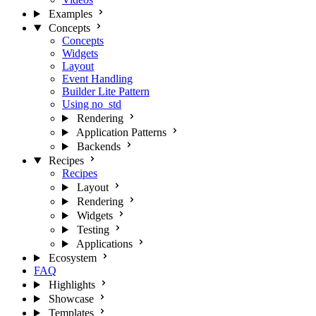
Examples
Concepts
Concepts
Widgets
Layout
Event Handling
Builder Lite Pattern
Using no_std
Rendering
Application Patterns
Backends
Recipes
Recipes
Layout
Rendering
Widgets
Testing
Applications
Ecosystem
FAQ
Highlights
Showcase
Templates