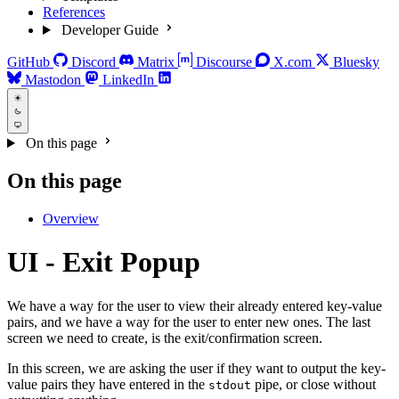
References
Developer Guide
GitHub
Discord
Matrix
Discourse
X.com
Bluesky
Mastodon
LinkedIn
On this page
On this page
Overview
UI - Exit Popup
We have a way for the user to view their already entered key-value
pairs, and we have a way for the user to enter new ones. The last
screen we need to create, is the exit/confirmation screen.
In this screen, we are asking the user if they want to output the key-
value pairs they have entered in the
pipe, or close without
stdout