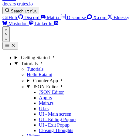
docs.rs
crates.io
Search
Ctrl
K
GitHub
Discord
Matrix
Discourse
X.com
Bluesky
Mastodon
LinkedIn
Getting Started
Tutorials
Tutorials
Hello Ratatui
Counter App
JSON Editor
JSON Editor
App.rs
Main.rs
UI.rs
UI - Main screen
UI - Editing Popup
UI - Exit Popup
Closing Thoughts
Videos