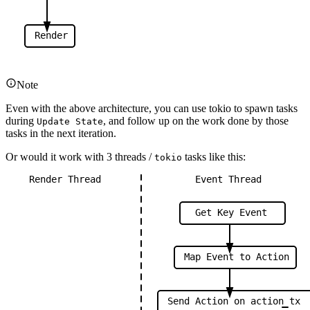
Render
Note
Even with the above architecture, you can use tokio to spawn tasks
during
, and follow up on the work done by those
Update State
tasks in the next iteration.
Or would it work with 3 threads /
tasks like this:
tokio
Render
Thread
Event
Thread
Get
Key
Event
Map
Event
to
Action
Send
Action
on
action
tx