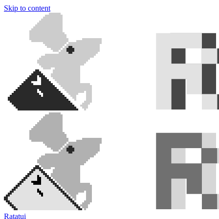
Skip to content
Ratatui