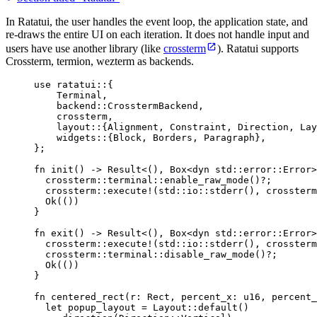
In Ratatui, the user handles the event loop, the application state, and
re-draws the entire UI on each iteration. It does not handle input and
users have use another library (like
crossterm
). Ratatui supports
Crossterm, termion, wezterm as backends.
use
 ratatui
::
{
Terminal,
backend
::
CrosstermBackend,
crossterm,
layout
::
{Alignment, Constraint, Direction, Lay
widgets
::
{Block, Borders, Paragraph},
};
fn
init
() 
->
 Result<(), Box<
dyn
std
::
error
::
Error>
crossterm
::
terminal
::
enable_raw_mode
()
?
;
crossterm
::
execute!
(std
::
io
::
stderr
(), crossterm
Ok(())
}
fn
exit
() 
->
 Result<(), Box<
dyn
std
::
error
::
Error>
crossterm
::
execute!
(std
::
io
::
stderr
(), crossterm
crossterm
::
terminal
::
disable_raw_mode
()
?
;
Ok(())
}
fn
centered_rect
(
r
:
 Rect, 
percent_x
:
 u16, 
percent_
let
popup_layout
=
 Layout
::
default
()