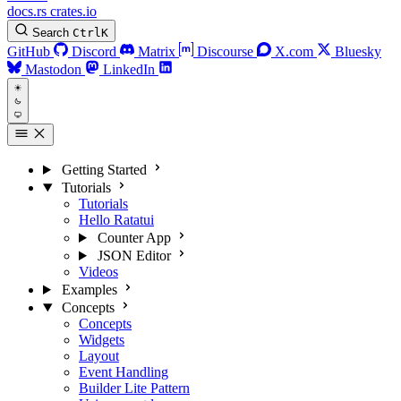
docs.rs
crates.io
Search
Ctrl
K
GitHub
Discord
Matrix
Discourse
X.com
Bluesky
Mastodon
LinkedIn
Getting Started
Tutorials
Tutorials
Hello Ratatui
Counter App
JSON Editor
Videos
Examples
Concepts
Concepts
Widgets
Layout
Event Handling
Builder Lite Pattern