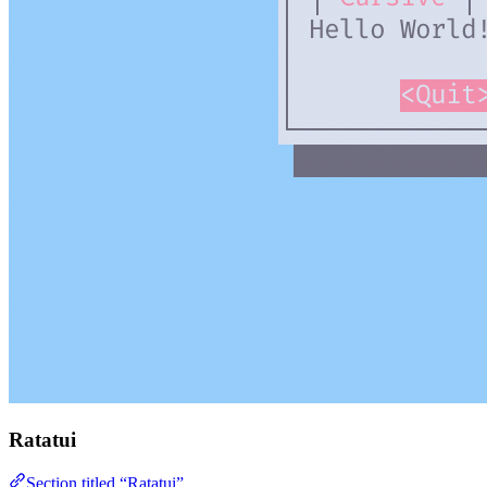
Ratatui
Section titled “Ratatui”