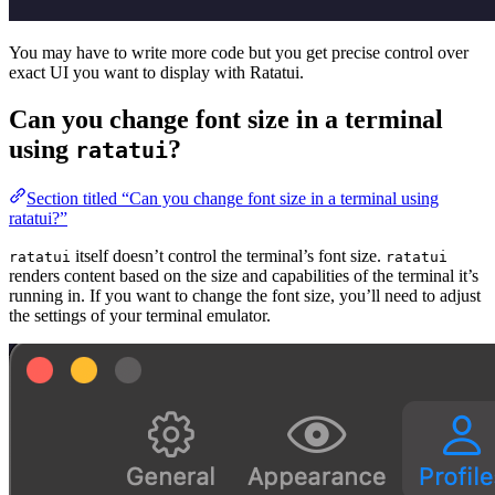
You may have to write more code but you get precise control over
exact UI you want to display with Ratatui.
Can you change font size in a terminal
using
?
ratatui
Section titled “Can you change font size in a terminal using
ratatui?”
itself doesn’t control the terminal’s font size.
ratatui
ratatui
renders content based on the size and capabilities of the terminal it’s
running in. If you want to change the font size, you’ll need to adjust
the settings of your terminal emulator.