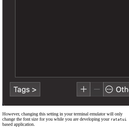
However, changing this setting in your terminal emulator will only
change the font size for you while you are developing your
ratatui
based application.