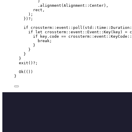
)
.
alignment
(Alignment
::
Center),
rect
,
);
})
?
;
if
 crossterm
::
event
::
poll
(std
::
time
::
Duration
:
if
let
 crossterm
::
event
::
Event
::
Key
(
key
) 
=
 c
if
key
.
code 
==
 crossterm
::
event
::
KeyCode
::
break
;
}
}
}
}
exit
()
?
;
Ok(())
}