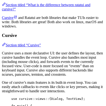
Section titled “What is the difference between ratatui and
cursive?”
Cursive
and Ratatui are both libraries that make TUIs easier to
write. Both libraries are great! Both also work on linux, macOS and
windows.
Cursive
Section titled “Cursive”
Cursive uses a more declarative UI: the user defines the layout, then
cursive handles the event loop. Cursive also handles most input
(including mouse clicks), and forwards events to the currently
focused view. User-code is more focused on “events” than on
keyboard input. Cursive also supports different backends like
ncurses, pancurses, termion, and crossterm.
One of cursive’s main features is its built-in event loop. You can
easily attach callbacks to events like clicks or key presses, making it
straightforward to handle user interactions.
use
 cursive
::
views
::
{Dialog, TextView};
fn
main
() {