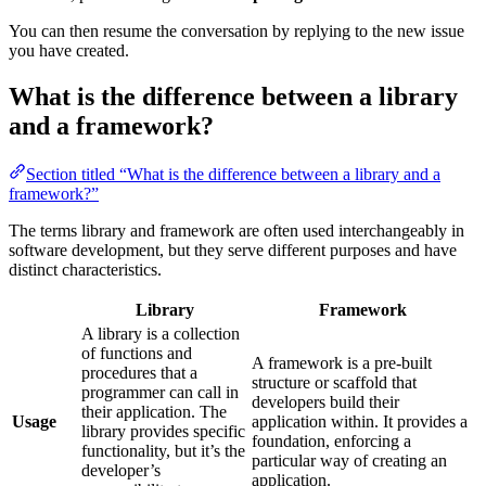
You can then resume the conversation by replying to the new issue
you have created.
What is the difference between a library
and a framework?
Section titled “What is the difference between a library and a
framework?”
The terms library and framework are often used interchangeably in
software development, but they serve different purposes and have
distinct characteristics.
Library
Framework
A library is a collection
of functions and
A framework is a pre-built
procedures that a
structure or scaffold that
programmer can call in
developers build their
their application. The
Usage
application within. It provides a
library provides specific
foundation, enforcing a
functionality, but it’s the
particular way of creating an
developer’s
application.