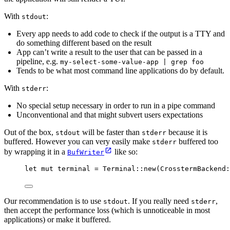
With
:
stdout
Every app needs to add code to check if the output is a TTY and
do something different based on the result
App can’t write a result to the user that can be passed in a
pipeline, e.g.
my-select-some-value-app | grep foo
Tends to be what most command line applications do by default.
With
:
stderr
No special setup necessary in order to run in a pipe command
Unconventional and that might subvert users expectations
Out of the box,
will be faster than
because it is
stdout
stderr
buffered. However you can very easily make
buffered too
stderr
by wrapping it in a
like so:
BufWriter
let
mut
terminal
=
 Terminal
::
new
(CrosstermBackend
:
Our recommendation is to use
. If you really need
,
stdout
stderr
then accept the performance loss (which is unnoticeable in most
applications) or make it buffered.