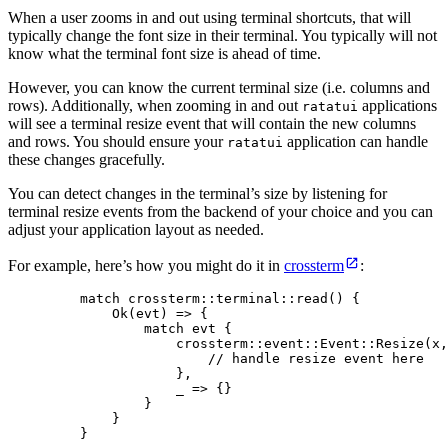
When a user zooms in and out using terminal shortcuts, that will
typically change the font size in their terminal. You typically will not
know what the terminal font size is ahead of time.
However, you can know the current terminal size (i.e. columns and
rows). Additionally, when zooming in and out
applications
ratatui
will see a terminal resize event that will contain the new columns
and rows. You should ensure your
application can handle
ratatui
these changes gracefully.
You can detect changes in the terminal’s size by listening for
terminal resize events from the backend of your choice and you can
adjust your application layout as needed.
For example, here’s how you might do it in
crossterm
:
match
 crossterm
::
terminal
::
read
() {
Ok(
evt
) 
=>
 {
match
evt
 {
crossterm
::
event
::
Event
::
Resize
(
x
,
// handle resize event here
},
_
=>
 {}
}
}
}