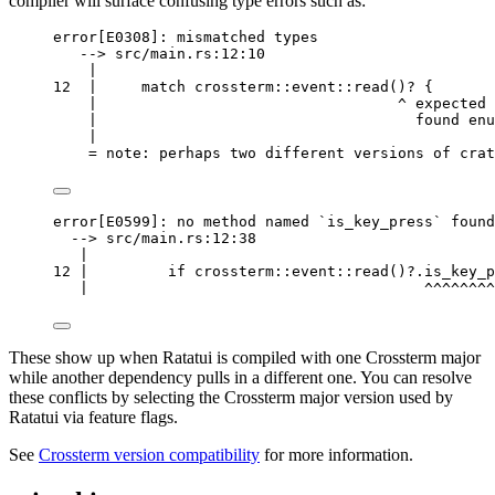
compiler will surface confusing type errors such as:
error[E0308]: mismatched types
--> src/main.rs:12:10
|
12  |     match crossterm::event::read()? {
|                                  ^ expected 
|                                    found enu
|
= note: perhaps two different versions of crat
error[E0599]: no method named `is_key_press` found
--> src/main.rs:12:38
|
12 |         if crossterm::event::read()?.is_key_p
|                                      ^^^^^^^^
These show up when Ratatui is compiled with one Crossterm major
while another dependency pulls in a different one. You can resolve
these conflicts by selecting the Crossterm major version used by
Ratatui via feature flags.
See
Crossterm version compatibility
for more information.