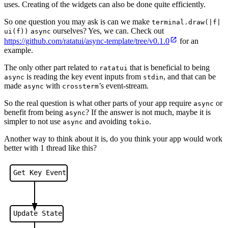
uses. Creating of the widgets can also be done quite efficiently.
So one question you may ask is can we make
terminal.draw(|f|
ourselves? Yes, we can. Check out
ui(f))
async
https://github.com/ratatui/async-template/tree/v0.1.0
for an
example.
The only other part related to
that is beneficial to being
ratatui
is reading the key event inputs from
, and that can be
async
stdin
made
with
’s event-stream.
async
crossterm
So the real question is what other parts of your app require
or
async
benefit from being
? If the answer is not much, maybe it is
async
simpler to not use
and avoiding
.
async
tokio
Another way to think about it is, do you think your app would work
better with 1 thread like this?
Get
Key
Event
Update
State