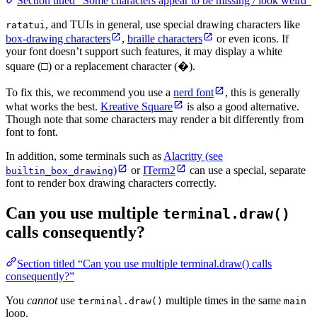
Section titled “Some characters appear to be missing / look weird”
, and TUIs in general, use special drawing characters like
ratatui
box-drawing characters
,
braille characters
or even icons. If
your font doesn’t support such features, it may display a white
square (□) or a replacement character (�).
To fix this, we recommend you use a
nerd font
, this is generally
what works the best.
Kreative Square
is also a good alternative.
Though note that some characters may render a bit differently from
font to font.
In addition, some terminals such as
Alacritty (see
)
or
ITerm2
can use a special, separate
builtin_box_drawing
font to render box drawing characters correctly.
Can you use multiple
terminal.draw()
calls consequently?
Section titled “Can you use multiple terminal.draw() calls
consequently?”
You
cannot
use
multiple times in the same
terminal.draw()
main
loop.