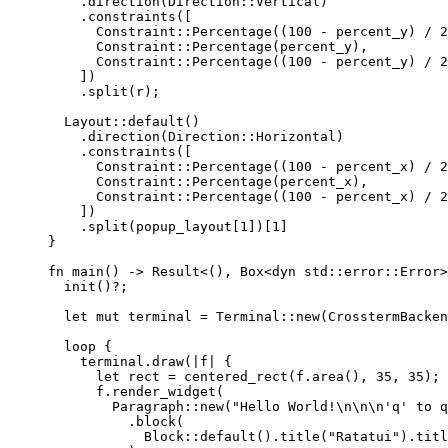
.
direction
(Direction
::
Vertical)
.
constraints
([
Constraint
::
Percentage
((
100
-
percent_y
) 
/
2
Constraint
::
Percentage
(
percent_y
),
Constraint
::
Percentage
((
100
-
percent_y
) 
/
2
])
.
split
(
r
);
Layout
::
default
()
.
direction
(Direction
::
Horizontal)
.
constraints
([
Constraint
::
Percentage
((
100
-
percent_x
) 
/
2
Constraint
::
Percentage
(
percent_x
),
Constraint
::
Percentage
((
100
-
percent_x
) 
/
2
])
.
split
(
popup_layout
[
1
])[
1
]
}
fn
main
() 
->
 Result<(), Box<
dyn
std
::
error
::
Error>
init
()
?
;
let
mut
terminal
=
 Terminal
::
new
(CrosstermBacken
loop
 {
terminal
.
draw
(
|
f
|
 {
let
rect
=
centered_rect
(
f
.
area
(), 
35
, 
35
);
f
.
render_widget
(
Paragraph
::
new
(
"
Hello World!
\n\n\n
'q' to q
.
block
(
Block
::
default
()
.
title
(
"
Ratatui
"
)
.
titl