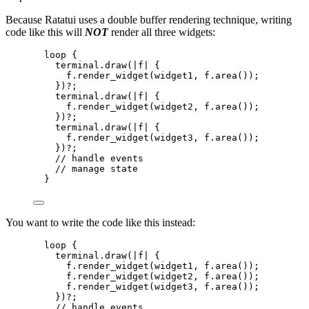
Because Ratatui uses a double buffer rendering technique, writing
code like this will
NOT
render all three widgets:
loop
 {
terminal
.
draw
(
|
f
|
 {
f
.
render_widget
(
widget1
, 
f
.
area
());
})
?
;
terminal
.
draw
(
|
f
|
 {
f
.
render_widget
(
widget2
, 
f
.
area
());
})
?
;
terminal
.
draw
(
|
f
|
 {
f
.
render_widget
(
widget3
, 
f
.
area
());
})
?
;
// handle events
// manage state
}
You want to write the code like this instead:
loop
 {
terminal
.
draw
(
|
f
|
 {
f
.
render_widget
(
widget1
, 
f
.
area
());
f
.
render_widget
(
widget2
, 
f
.
area
());
f
.
render_widget
(
widget3
, 
f
.
area
());
})
?
;
// handle events