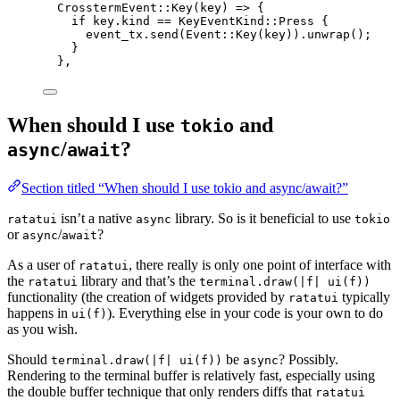
CrosstermEvent
::
Key
(
key
) 
=>
 {
if
key
.
kind 
==
 KeyEventKind
::
Press {
event_tx
.
send
(Event
::
Key
(
key
))
.
unwrap
();
}
},
When should I use
and
tokio
/
?
async
await
Section titled “When should I use tokio and async/await?”
isn’t a native
library. So is it beneficial to use
ratatui
async
tokio
or
/
?
async
await
As a user of
, there really is only one point of interface with
ratatui
the
library and that’s the
ratatui
terminal.draw(|f| ui(f))
functionality (the creation of widgets provided by
typically
ratatui
happens in
). Everything else in your code is your own to do
ui(f)
as you wish.
Should
be
? Possibly.
terminal.draw(|f| ui(f))
async
Rendering to the terminal buffer is relatively fast, especially using
the double buffer technique that only renders diffs that
ratatui