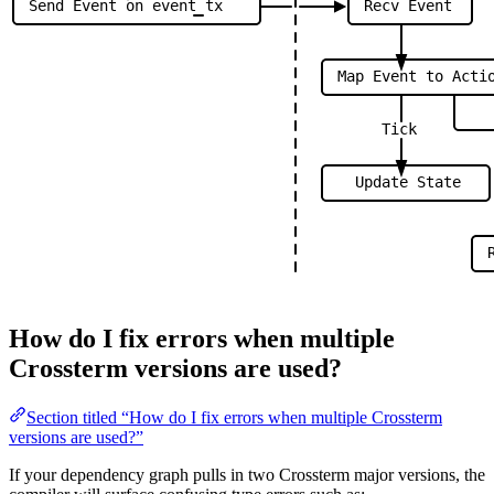
Send
Event
on
event
tx
Recv
Event
Map
Event
to
Acti
Tick
Update
State
How do I fix errors when multiple
Crossterm versions are used?
Section titled “How do I fix errors when multiple Crossterm
versions are used?”
If your dependency graph pulls in two Crossterm major versions, the