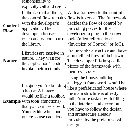
responsibility to
explicitly call and use it.
In the case of a library,
With a framework, the control
the control flow remains
flow is inverted. The framework
with the developer’s
decides the flow of control by
Control
application. The
providing places for the
Flow
developer chooses
developer to plug in their own
when and where to use
logic (often referred to as
the library.
“Inversion of Control” or IoC).
Frameworks are active and have
Libraries are passive in
a predefined flow of their own.
nature. They wait for
Nature
The developer fills in specific
the application’s code to
pieces of the framework with
invoke their methods.
their own code.
Using the house-building
analogy, a framework would be
Imagine you’re building
like a prefabricated house where
a house. A library
the main structure is already
would be like a toolbox
built. You’re tasked with filling
Example
with tools (functions)
in the interiors and decor, but
that you can use at will.
you have to follow the design
You decide when and
and architecture already
where to use each tool.
provided by the prefabricated
design.