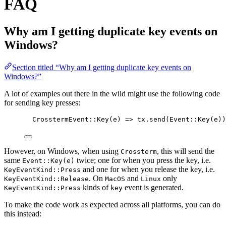
FAQ
Why am I getting duplicate key events on
Windows?
Section titled “Why am I getting duplicate key events on
Windows?”
A lot of examples out there in the wild might use the following code
for sending key presses:
CrosstermEvent
::
Key
(
e
) 
=>
tx
.
send
(Event
::
Key
(
e
))
However, on Windows, when using
, this will send the
Crossterm
same
twice; one for when you press the key, i.e.
Event::Key(e)
and one for when you release the key, i.e.
KeyEventKind::Press
. On
and
only
KeyEventKind::Release
MacOS
Linux
kinds of
event is generated.
KeyEventKind::Press
key
To make the code work as expected across all platforms, you can do
this instead: