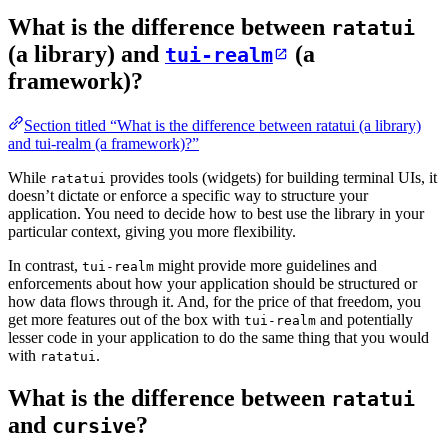
What is the difference between
ratatui
(a library) and
(a
tui-realm
framework)?
Section titled “What is the difference between ratatui (a library)
and tui-realm (a framework)?”
While
provides tools (widgets) for building terminal UIs, it
ratatui
doesn’t dictate or enforce a specific way to structure your
application. You need to decide how to best use the library in your
particular context, giving you more flexibility.
In contrast,
might provide more guidelines and
tui-realm
enforcements about how your application should be structured or
how data flows through it. And, for the price of that freedom, you
get more features out of the box with
and potentially
tui-realm
lesser code in your application to do the same thing that you would
with
.
ratatui
What is the difference between
ratatui
and
?
cursive