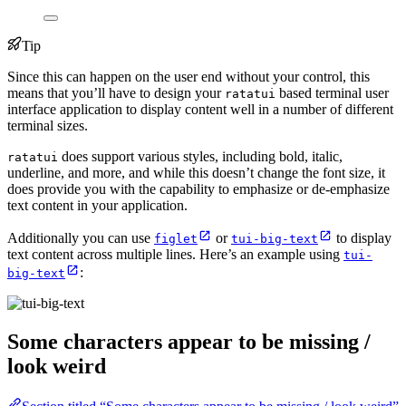
Tip
Since this can happen on the user end without your control, this
means that you’ll have to design your
based terminal user
ratatui
interface application to display content well in a number of different
terminal sizes.
does support various styles, including bold, italic,
ratatui
underline, and more, and while this doesn’t change the font size, it
does provide you with the capability to emphasize or de-emphasize
text content in your application.
Additionally you can use
or
to display
figlet
tui-big-text
text content across multiple lines. Here’s an example using
tui-
:
big-text
Some characters appear to be missing /
look weird