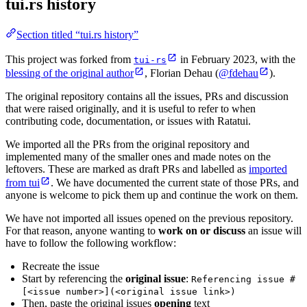
tui.rs history
Section titled “tui.rs history”
This project was forked from
in February 2023, with the
tui-rs
blessing of the original author
, Florian Dehau (
@fdehau
).
The original repository contains all the issues, PRs and discussion
that were raised originally, and it is useful to refer to when
contributing code, documentation, or issues with Ratatui.
We imported all the PRs from the original repository and
implemented many of the smaller ones and made notes on the
leftovers. These are marked as draft PRs and labelled as
imported
from tui
. We have documented the current state of those PRs, and
anyone is welcome to pick them up and continue the work on them.
We have not imported all issues opened on the previous repository.
For that reason, anyone wanting to
work on or discuss
an issue will
have to follow the following workflow:
Recreate the issue
Start by referencing the
original issue
:
Referencing issue #
[<issue number>](<original issue link>)
Then, paste the original issues
opening
text