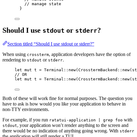
// manage state
}
Should I use
or
?
stdout
stderr
Section titled “Should I use stdout or stderr?”
When using
, application developers have the option of
crossterm
rendering to
or
.
stdout
stderr
let
mut
t
=
 Terminal
::
new
(CrosstermBackend
::
new
(st
// OR
let
mut
t
=
 Terminal
::
new
(CrosstermBackend
::
new
(st
Both of these will work fine for normal purposes. The question you
have to ask is how would you like your application to behave in
non-TTY environments.
For example, if you run
with
ratatui-application | grep foo
, your application won’t render anything to the screen and
stdout
there would be no indication of anything going wrong. With
stderr
the application will still render a TUI.