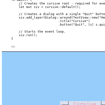
// Creates the cursive root - required for eve
let
mut
siv
=
 cursive
::
default
();
// Creates a dialog with a single "Quit" butto
siv
.
add_layer
(Dialog
::
around
(TextView
::
new
(
"
He
.
title
(
"
Cursive
"
)
.
button
(
"
Quit
"
, 
|
s
|
s
.
qui
// Starts the event loop.
siv
.
run
();
}