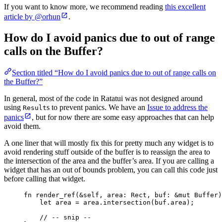
If you want to know more, we recommend reading
this excellent
article by @orhun
.
How do I avoid panics due to out of range
calls on the Buffer?
Section titled “How do I avoid panics due to out of range calls on
the Buffer?”
In general, most of the code in Ratatui was not designed around
using
s to prevent panics. We have an
Issue to address the
Result
panics
, but for now there are some easy approaches that can help
avoid them.
A one liner that will mostly fix this for pretty much any widget is to
avoid rendering stuff outside of the buffer is to reassign the area to
the intersection of the area and the buffer’s area. If you are calling a
widget that has an out of bounds problem, you can call this code just
before calling that widget.
fn
render_ref
(
&self
, 
area
:
 Rect, 
buf
:
&
mut
 Buffer)
let
area
=
area
.
intersection
(
buf
.
area);
// -- snip --