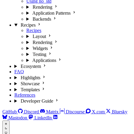
Using no_std
Rendering
Application Patterns
Backends
Recipes
Recipes
Layout
Rendering
Widgets
Testing
Applications
Ecosystem
FAQ
Highlights
Showcase
Templates
References
Developer Guide
GitHub
Discord
Matrix
Discourse
X.com
Bluesky
Mastodon
LinkedIn