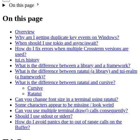
On this page
On this page
Overview
Why am I getting duplicate key events on Windows?
When should I use tokio and async/await?
How do I fix errors when multiple Crossterm versions are
used?
tui.rs history
What is the difference between a library and a framework?
What is the difference between ratatui (a library) and tui-realm
(a framework)?
What is the difference between ratatui and cursive?
Cursive
Ratatui
Can you change font size in a terminal using ratatui?
Some characters appear to be missing / look weird
Can you use multiple terminal.draw() calls consequently?
Should I use stdout or stderr?
How do I avoid panics due to out of range calls on the
Buffer?