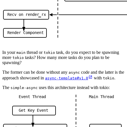
Recv
on
render
rx
Render
Component
In your
thread or
task, do you expect to be spawning
main
tokio
more
tasks? How many more tasks do you plan to be
tokio
spawning?
The former can be done without any
code and the latter is the
async
approach showcased in
with
.
async-template#v1.0
tokio
The
uses this architecture instead with tokio:
simple-async
Event
Thread
Main
Thread
Get
Key
Event