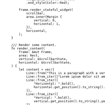
.
end_style
(Color
::
Red);
frame
.
render_stateful_widget
(
scrollbar
,
area
.
inner
(Margin {
vertical
:
0
,
horizontal
:
1
,
}),
horizontal
,
);
}
/// Render some content.
fn
render_content
(
frame
:
&
mut
 Frame,
area
:
 Rect,
vertical
:
&
ScrollbarState,
horizontal
:
&
ScrollbarState,
) {
let
content
=
vec!
[
Line
::
from
(
"
This is a paragraph with a ver
Line
::
from_iter
([
"
Lorem ipsum dolor sit am
Line
::
from_iter
([
"
Horizontal: 
"
.
bold
(),
horizontal
.
get_position
()
.
to_string
()
.
]),
Line
::
from_iter
([
"
Vertical: 
"
.
bold
(),
vertical
.
get_position
()
.
to_string
()
.
ye
]),