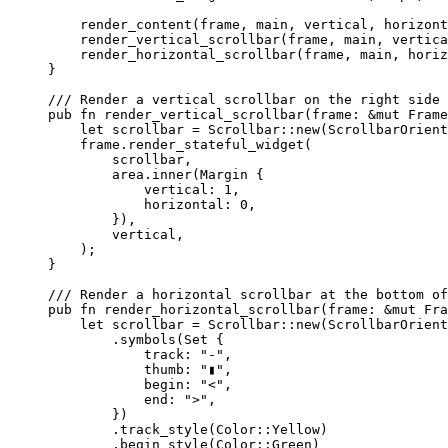
render_content
(
frame
, 
main
, 
vertical
, 
horizont
render_vertical_scrollbar
(
frame
, 
main
, 
vertica
render_horizontal_scrollbar
(
frame
, 
main
, 
horiz
}
/// Render a vertical scrollbar on the right side 
pub
fn
render_vertical_scrollbar
(
frame
:
&
mut
 Frame
let
scrollbar
=
 Scrollbar
::
new
(ScrollbarOrient
frame
.
render_stateful_widget
(
scrollbar
,
area
.
inner
(Margin {
vertical
:
1
,
horizontal
:
0
,
}),
vertical
,
);
}
/// Render a horizontal scrollbar at the bottom of
pub
fn
render_horizontal_scrollbar
(
frame
:
&
mut
 Fra
let
scrollbar
=
 Scrollbar
::
new
(ScrollbarOrient
.
symbols
(Set {
track
:
"
-
"
,
thumb
:
"
▮
"
,
begin
:
"
<
"
,
end
:
"
>
"
,
})
.
track_style
(Color
::
Yellow)
.
begin_style
(Color
::
Green)