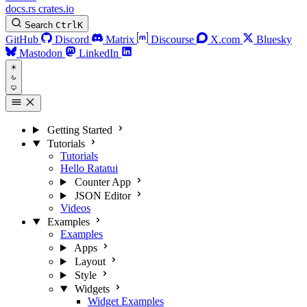
docs.rs
crates.io
Search
Ctrl
K
GitHub
Discord
Matrix
Discourse
X.com
Bluesky
Mastodon
LinkedIn
Getting Started
Tutorials
Tutorials
Hello Ratatui
Counter App
JSON Editor
Videos
Examples
Examples
Apps
Layout
Style
Widgets
Widget Examples