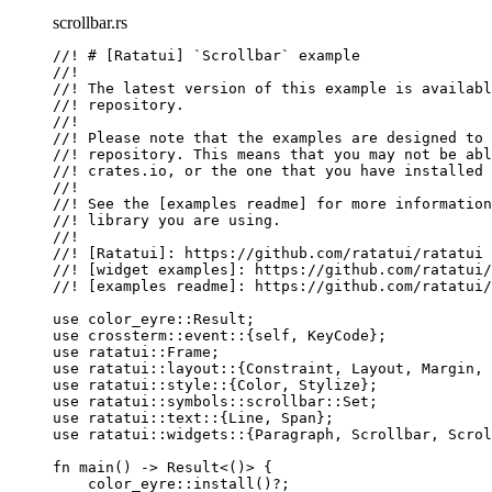
scrollbar.rs
//! # [Ratatui] `Scrollbar` example
//!
//! The latest version of this example is availabl
//! repository.
//!
//! Please note that the examples are designed to 
//! repository. This means that you may not be ab
//! crates.io, or the one that you have installed 
//!
//! See the [examples readme] for more information
//! library you are using.
//!
//! [Ratatui]: https://github.com/ratatui/ratatui
//! [widget examples]: https://github.com/ratatui/
//! [examples readme]: https://github.com/ratatui/
use
 color_eyre
::
Result;
use
 crossterm
::
event
::
{
self
, KeyCode};
use
 ratatui
::
Frame;
use
 ratatui
::
layout
::
{Constraint, Layout, Margin, 
use
 ratatui
::
style
::
{Color, Stylize};
use
 ratatui
::
symbols
::
scrollbar
::
Set;
use
 ratatui
::
text
::
{Line, Span};
use
 ratatui
::
widgets
::
{Paragraph, Scrollbar, Scrol
fn
main
() 
->
 Result<()> {
color_eyre
::
install
()
?
;