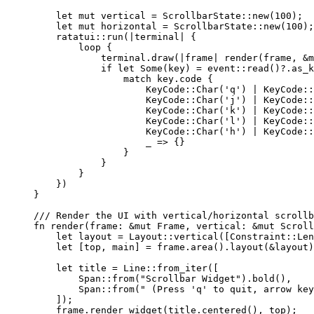
let
mut
vertical
=
 ScrollbarState
::
new
(
100
);
let
mut
horizontal
=
 ScrollbarState
::
new
(
100
);
ratatui
::
run
(
|
terminal
|
 {
loop
 {
terminal
.
draw
(
|
frame
|
render
(
frame
, 
&
m
if
let
 Some(
key
) 
=
 event
::
read
()
?.
as_k
match
key
.
code {
KeyCode
::
Char
(
'q'
) 
|
 KeyCode
::
KeyCode
::
Char
(
'j'
) 
|
 KeyCode
::
KeyCode
::
Char
(
'k'
) 
|
 KeyCode
::
KeyCode
::
Char
(
'l'
) 
|
 KeyCode
::
KeyCode
::
Char
(
'h'
) 
|
 KeyCode
::
_
=>
 {}
}
}
}
})
}
/// Render the UI with vertical/horizontal scrollb
fn
render
(
frame
:
&
mut
 Frame, 
vertical
:
&
mut
 Scroll
let
layout
=
 Layout
::
vertical
([Constraint
::
Len
let
 [
top
, 
main
] 
=
frame
.
area
()
.
layout
(
&
layout
)
let
title
=
 Line
::
from_iter
([
Span
::
from
(
"
Scrollbar Widget
"
)
.
bold
(),
Span
::
from
(
"
 (Press 'q' to quit, arrow key
]);
frame
.
render_widget
(
title
.
centered
(), 
top
);