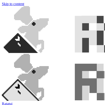
Skip to content
Ratatui