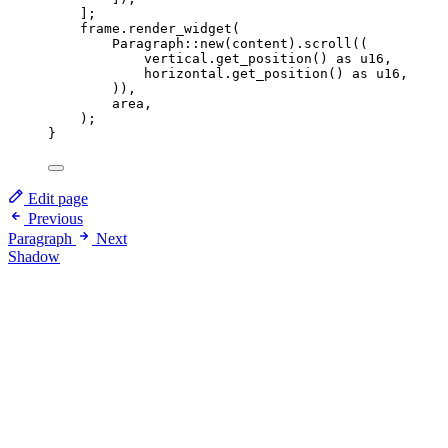
];
frame
.
render_widget
(
Paragraph
::
new
(
content
)
.
scroll
((
vertical
.
get_position
() 
as
 u16,
horizontal
.
get_position
() 
as
 u16,
)),
area
,
);
}
Edit page
Previous
Paragraph
Next
Shadow