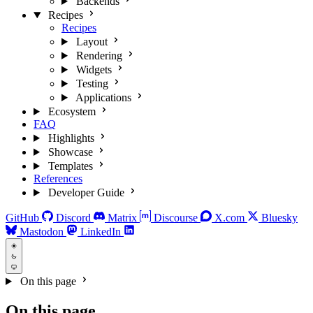
Backends
Recipes
Recipes
Layout
Rendering
Widgets
Testing
Applications
Ecosystem
FAQ
Highlights
Showcase
Templates
References
Developer Guide
GitHub
Discord
Matrix
Discourse
X.com
Bluesky
Mastodon
LinkedIn
On this page
On this page