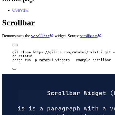
Overview
Scrollbar
Demonstrates the
widget. Source
scrollbar.rs
.
Scrollbar
run
git
clone
https://github.com/ratatui/ratatui.git
-
cd
ratatui
cargo
run
-p
ratatui-widgets
--example
scrollbar