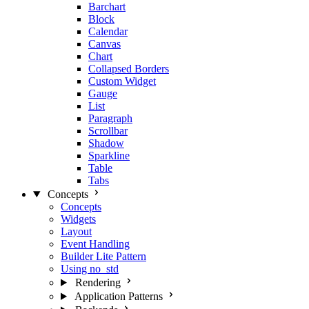
Barchart
Block
Calendar
Canvas
Chart
Collapsed Borders
Custom Widget
Gauge
List
Paragraph
Scrollbar
Shadow
Sparkline
Table
Tabs
Concepts
Concepts
Widgets
Layout
Event Handling
Builder Lite Pattern
Using no_std
Rendering
Application Patterns