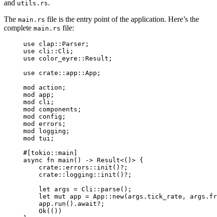
and
.
utils.rs
The
file is the entry point of the application. Here’s the
main.rs
complete
file:
main.rs
use
 clap
::
Parser;
use
 cli
::
Cli;
use
 color_eyre
::
Result;
use
crate
::
app
::
App;
mod
 action;
mod
 app;
mod
 cli;
mod
 components;
mod
 config;
mod
 errors;
mod
 logging;
mod
 tui;
#[tokio
::
main]
async
fn
main
() 
->
 Result<()> {
crate
::
errors
::
init
()
?
;
crate
::
logging
::
init
()
?
;
let
args
=
 Cli
::
parse
();
let
mut
app
=
 App
::
new
(
args
.
tick_rate, 
args
.
fr
app
.
run
()
.
await
?
;
Ok(())