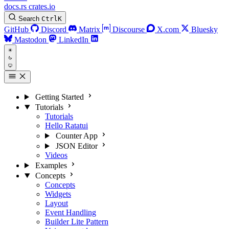
docs.rs
crates.io
Search
Ctrl
K
GitHub
Discord
Matrix
Discourse
X.com
Bluesky
Mastodon
LinkedIn
Getting Started
Tutorials
Tutorials
Hello Ratatui
Counter App
JSON Editor
Videos
Examples
Concepts
Concepts
Widgets
Layout
Event Handling
Builder Lite Pattern