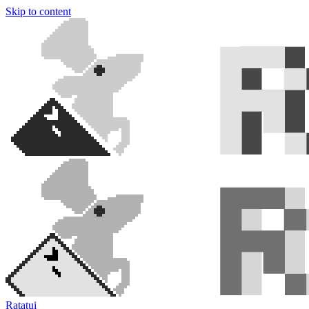
Skip to content
Ratatui