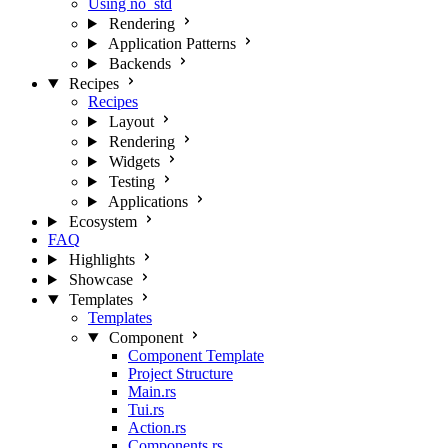
Using no_std
Rendering
Application Patterns
Backends
Recipes
Recipes
Layout
Rendering
Widgets
Testing
Applications
Ecosystem
FAQ
Highlights
Showcase
Templates
Templates
Component
Component Template
Project Structure
Main.rs
Tui.rs
Action.rs
Components.rs