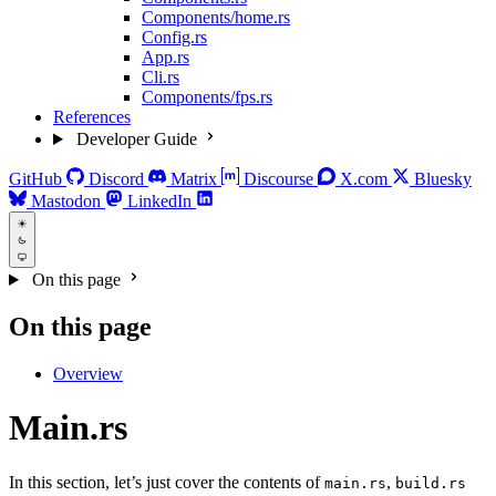
Components/home.rs
Config.rs
App.rs
Cli.rs
Components/fps.rs
References
Developer Guide
GitHub
Discord
Matrix
Discourse
X.com
Bluesky
Mastodon
LinkedIn
On this page
On this page
Overview
Main.rs
In this section, let’s just cover the contents of
,
main.rs
build.rs