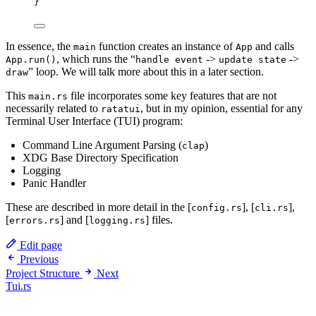
}
In essence, the
function creates an instance of
and calls
main
App
, which runs the “
->
->
App.run()
handle event
update state
” loop. We will talk more about this in a later section.
draw
This
file incorporates some key features that are not
main.rs
necessarily related to
, but in my opinion, essential for any
ratatui
Terminal User Interface (TUI) program:
Command Line Argument Parsing (
)
clap
XDG Base Directory Specification
Logging
Panic Handler
These are described in more detail in the [
], [
],
config.rs
cli.rs
[
] and [
] files.
errors.rs
logging.rs
Edit page
Previous
Project Structure
Next
Tui.rs