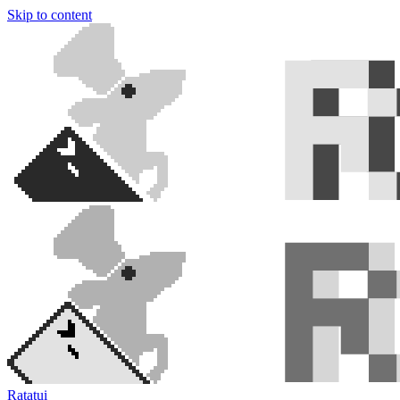
Skip to content
Ratatui