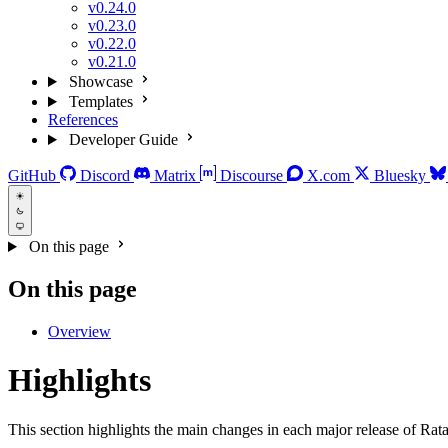
v0.24.0
v0.23.0
v0.22.0
v0.21.0
Showcase
Templates
References
Developer Guide
GitHub
Discord
Matrix
Discourse
X.com
Bluesky
On this page
On this page
Overview
Highlights
This section highlights the main changes in each major release of Rata