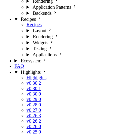
Rendering
Application Patterns
Backends
Recipes
Recipes
Layout
Rendering
Widgets
Testing
Applications
Ecosystem
FAQ
Highlights
Highlights
v0.30.2
v0.30.1
v0.30.0
v0.29.0
v0.28.0
v0.27.0
v0.26.3
v0.26.2
v0.26.0
v0.25.0