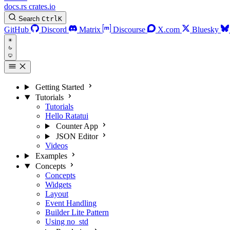
docs.rs
crates.io
Search
Ctrl
K
GitHub
Discord
Matrix
Discourse
X.com
Bluesky
Getting Started
Tutorials
Tutorials
Hello Ratatui
Counter App
JSON Editor
Videos
Examples
Concepts
Concepts
Widgets
Layout
Event Handling
Builder Lite Pattern
Using no_std