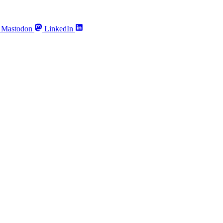
Mastodon
LinkedIn