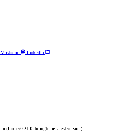
Mastodon
LinkedIn
tui (from v0.21.0 through the latest version).