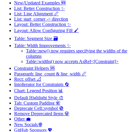
New/Updated Examples 🆕
List: Better Construction ✨
List: Line Alignment 📏
List: start_corner -> direction
Layout: Better Construction ✨
Layout: Allow Configuring Fill 🖌️
Table: Segment Size 🗃️
Table: Width Improvements ✨
Table::new() now requires specifying the widths of the
columns
Table::widths() now accepts AsRef<[Constraint]>
Constraint Helpers 🆘
Paragraph: line_count & line_width 📏
Rect: offset 📐
IntoIterator for Constraints 🔄
Chart: Legend Position 📊
Default Highlight Style 🎨
Tab: Custom Padding 📇
Deprecate Cell::symbol 🚫
Remove Deprecated Items 💀
Other 💼
New Socials 🌐
GitHub Sponsors 💖