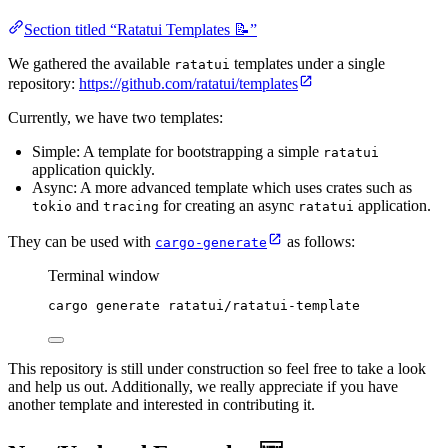
Section titled “Ratatui Templates 📝”
We gathered the available
templates under a single
ratatui
repository:
https://github.com/ratatui/templates
Currently, we have two templates:
Simple: A template for bootstrapping a simple
ratatui
application quickly.
Async: A more advanced template which uses crates such as
and
for creating an async
application.
tokio
tracing
ratatui
They can be used with
as follows:
cargo-generate
Terminal window
cargo
generate
ratatui/ratatui-template
This repository is still under construction so feel free to take a look
and help us out. Additionally, we really appreciate if you have
another template and interested in contributing it.