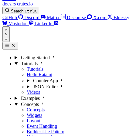
docs.rs
crates.io
Search
Ctrl
K
GitHub
Discord
Matrix
Discourse
X.com
Bluesky
Mastodon
LinkedIn
Getting Started
Tutorials
Tutorials
Hello Ratatui
Counter App
JSON Editor
Videos
Examples
Concepts
Concepts
Widgets
Layout
Event Handling
Builder Lite Pattern