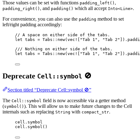
Those values can be set with functions
,
padding_left()
, and
which all accept
.
padding_right()
padding()
Into<Line>
For convenience, you can also use the
method to set
padding
left/right padding accordingly:
// A space on either side of the tabs.
let
tabs
=
 Tabs
::
new
(
vec!
[
"
Tab 1
"
, 
"
Tab 2
"
])
.
paddi
/// Nothing on either side of the tabs.
let
tabs
=
 Tabs
::
new
(
vec!
[
"
Tab 1
"
, 
"
Tab 2
"
])
.
paddi
Deprecate
🚫
Cell::symbol
Section titled “Deprecate Cell::symbol 🚫”
The
field is now accessible via a getter method
Cell::symbol
(
). This will allow us to make future changes to the Cell
symbol()
internals such as replacing
with
.
String
compact_str
cell.symbol
cell.symbol()