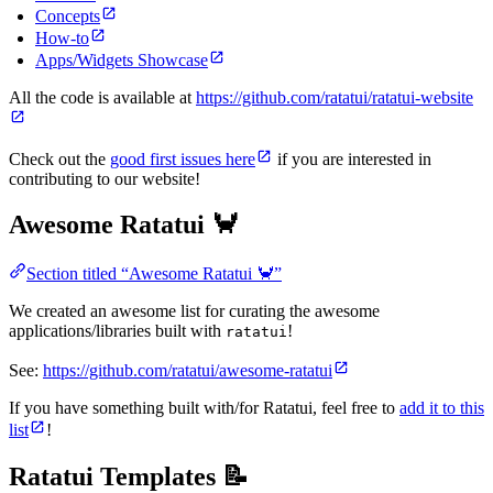
Concepts
How-to
Apps/Widgets Showcase
All the code is available at
https://github.com/ratatui/ratatui-website
Check out the
good first issues here
if you are interested in
contributing to our website!
Awesome Ratatui 🦀
Section titled “Awesome Ratatui 🦀”
We created an awesome list for curating the awesome
applications/libraries built with
!
ratatui
See:
https://github.com/ratatui/awesome-ratatui
If you have something built with/for Ratatui, feel free to
add it to this
list
!
Ratatui Templates 📝