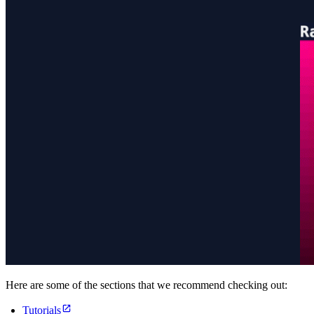
Here are some of the sections that we recommend checking out:
Tutorials