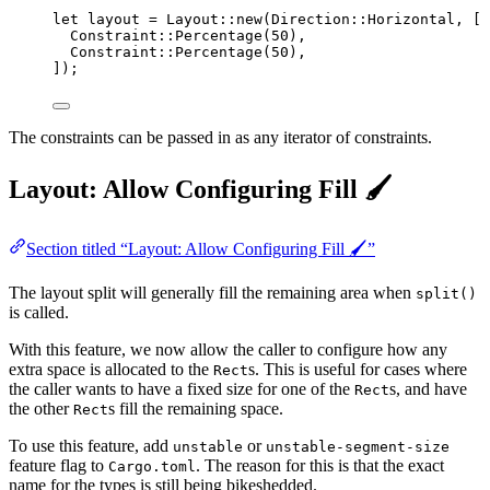
let
layout
=
 Layout
::
new
(Direction
::
Horizontal, [
Constraint
::
Percentage
(
50
),
Constraint
::
Percentage
(
50
),
]);
The constraints can be passed in as any iterator of constraints.
Layout: Allow Configuring Fill 🖌️
Section titled “Layout: Allow Configuring Fill 🖌️”
The layout split will generally fill the remaining area when
split()
is called.
With this feature, we now allow the caller to configure how any
extra space is allocated to the
s. This is useful for cases where
Rect
the caller wants to have a fixed size for one of the
s, and have
Rect
the other
s fill the remaining space.
Rect
To use this feature, add
or
unstable
unstable-segment-size
feature flag to
. The reason for this is that the exact
Cargo.toml
name for the types is still being bikeshedded.