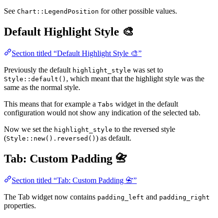
See
for other possible values.
Chart::LegendPosition
Default Highlight Style 🎨
Section titled “Default Highlight Style 🎨”
Previously the default
was set to
highlight_style
, which meant that the highlight style was the
Style::default()
same as the normal style.
This means that for example a
widget in the default
Tabs
configuration would not show any indication of the selected tab.
Now we set the
to the reversed style
highlight_style
(
) as default.
Style::new().reversed()
Tab: Custom Padding 📇
Section titled “Tab: Custom Padding 📇”
The Tab widget now contains
and
padding_left
padding_right
properties.