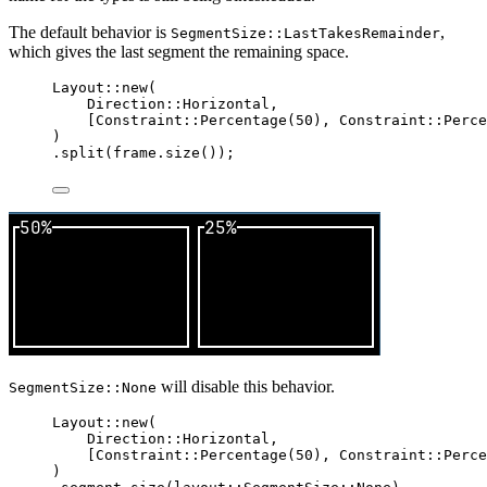
The default behavior is
,
SegmentSize::LastTakesRemainder
which gives the last segment the remaining space.
Layout
::
new
(
Direction
::
Horizontal,
[Constraint
::
Percentage
(
50
), Constraint
::
Perce
)
.
split
(
frame
.
size
());
will disable this behavior.
SegmentSize::None
Layout
::
new
(
Direction
::
Horizontal,
[Constraint
::
Percentage
(
50
), Constraint
::
Perce
)