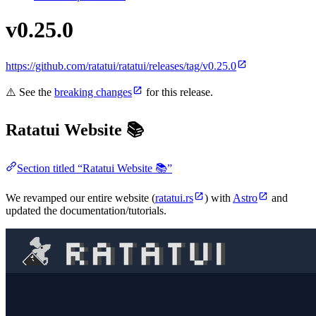
v0.25.0
https://github.com/ratatui/ratatui/releases/tag/v0.25.0
⚠️ See the
breaking changes
for this release.
Ratatui Website 📚
Section titled “Ratatui Website 📚”
We revamped our entire website (
ratatui.rs
) with
Astro
and
updated the documentation/tutorials.