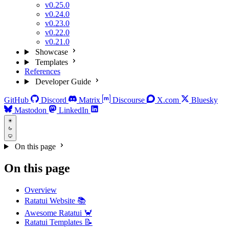
v0.25.0
v0.24.0
v0.23.0
v0.22.0
v0.21.0
Showcase
Templates
References
Developer Guide
GitHub
Discord
Matrix
Discourse
X.com
Bluesky
Mastodon
LinkedIn
On this page
On this page
Overview
Ratatui Website 📚
Awesome Ratatui 🦀
Ratatui Templates 📝