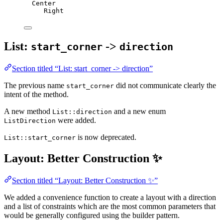
Center
Right
List:
->
start_corner
direction
Section titled “List: start_corner -> direction”
The previous name
did not communicate clearly the
start_corner
intent of the method.
A new method
and a new enum
List::direction
were added.
ListDirection
is now deprecated.
List::start_corner
Layout: Better Construction ✨
Section titled “Layout: Better Construction ✨”
We added a convenience function to create a layout with a direction
and a list of constraints which are the most common parameters that
would be generally configured using the builder pattern.