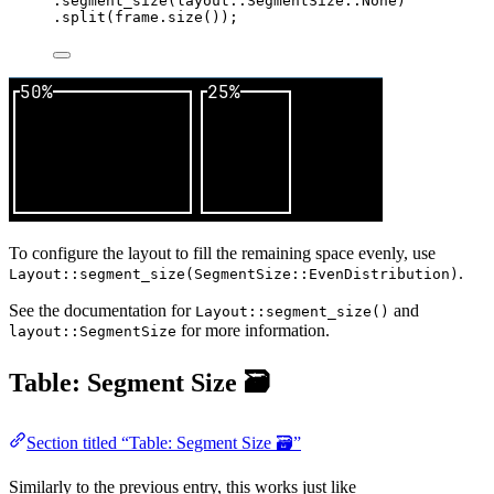
.
segment_size
(layout
::
SegmentSize
::
None)
.
split
(
frame
.
size
());
To configure the layout to fill the remaining space evenly, use
.
Layout::segment_size(SegmentSize::EvenDistribution)
See the documentation for
and
Layout::segment_size()
for more information.
layout::SegmentSize
Table: Segment Size 🗃️
Section titled “Table: Segment Size 🗃️”
Similarly to the previous entry, this works just like