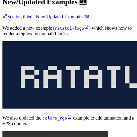
New/Updated Examples 🆕
Section titled “New/Updated Examples 🆕”
We added a new example (
) which shows how to
ratatui-logo
render a big text using half blocks.
We also updated the
example to add animation and a
colors_rgb
FPS counter.