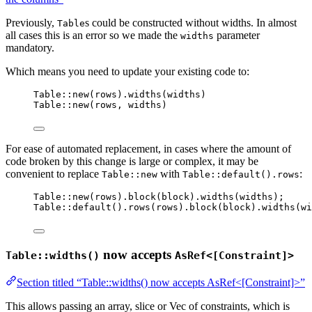
Previously,
s could be constructed without widths. In almost
Table
all cases this is an error so we made the
parameter
widths
mandatory.
Which means you need to update your existing code to:
Table::new(rows).widths(widths)
Table::new(rows, widths)
For ease of automated replacement, in cases where the amount of
code broken by this change is large or complex, it may be
convenient to replace
with
:
Table::new
Table::default().rows
Table::new(rows).block(block).widths(widths);
Table::default().rows(rows).block(block).widths(wi
now accepts
Table::widths()
AsRef<[Constraint]>
Section titled “Table::widths() now accepts AsRef<[Constraint]>”
This allows passing an array, slice or Vec of constraints, which is