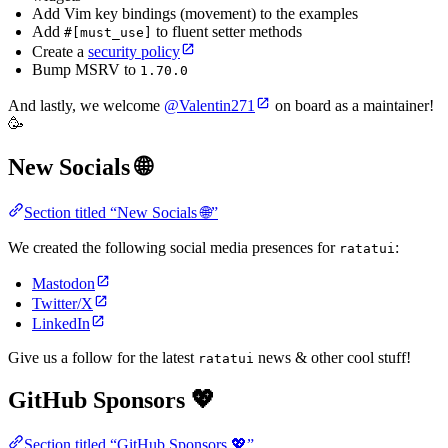
Add Vim key bindings (movement) to the examples
Add
to fluent setter methods
#[must_use]
Create a
security policy
Bump MSRV to
1.70.0
And lastly, we welcome
@Valentin271
on board as a maintainer!
🥳
New Socials 🌐
Section titled “New Socials 🌐”
We created the following social media presences for
:
ratatui
Mastodon
Twitter/X
LinkedIn
Give us a follow for the latest
news & other cool stuff!
ratatui
GitHub Sponsors 💖
Section titled “GitHub Sponsors 💖”