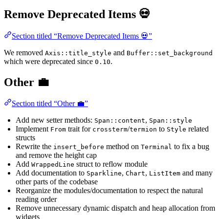
Remove Deprecated Items 💀
Section titled “Remove Deprecated Items 💀”
We removed
and
Axis::title_style
Buffer::set_background
which were deprecated since
.
0.10
Other 💼
Section titled “Other 💼”
Add new setter methods:
,
Span::content
Span::style
Implement
trait for
/
to
related
From
crossterm
termion
Style
structs
Rewrite the
method on
to fix a bug
insert_before
Terminal
and remove the height cap
Add
struct to reflow module
WrappedLine
Add documentation to
,
,
and many
Sparkline
Chart
ListItem
other parts of the codebase
Reorganize the modules/documentation to respect the natural
reading order
Remove unnecessary dynamic dispatch and heap allocation from
widgets