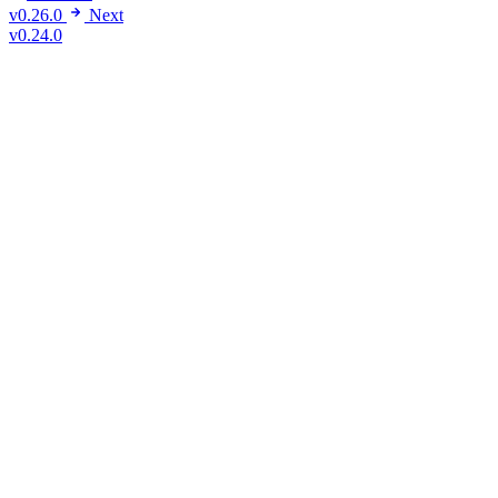
v0.26.0
Next
v0.24.0