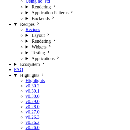
Using no_std
Rendering
Application Patterns
Backends
Recipes
Recipes
Layout
Rendering
Widgets
Testing
Applications
Ecosystem
FAQ
Highlights
Highlights
v0.30.2
v0.30.1
v0.30.0
v0.29.0
v0.28.0
v0.27.0
v0.26.3
v0.26.2
v0.26.0