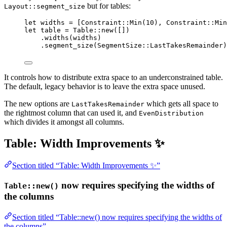
but for tables:
Layout::segment_size
let
widths
=
 [Constraint
::
Min
(
10
), Constraint
::
Min
let
table
=
 Table
::
new
([])
.
widths
(
widths
)
.
segment_size
(SegmentSize
::
LastTakesRemainder)
It controls how to distribute extra space to an underconstrained table.
The default, legacy behavior is to leave the extra space unused.
The new options are
which gets all space to
LastTakesRemainder
the rightmost column that can used it, and
EvenDistribution
which divides it amongst all columns.
Table: Width Improvements ✨
Section titled “Table: Width Improvements ✨”
now requires specifying the widths of
Table::new()
the columns
Section titled “Table::new() now requires specifying the widths of
the columns”