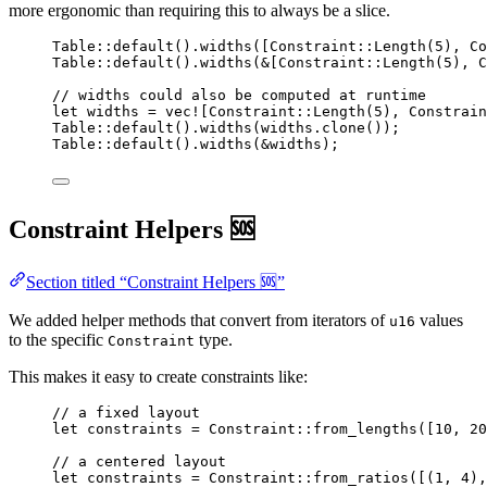
more ergonomic than requiring this to always be a slice.
Table
::
default
()
.
widths
([Constraint
::
Length
(
5
), Co
Table
::
default
()
.
widths
(
&
[Constraint
::
Length
(
5
), C
// widths could also be computed at runtime
let
widths
=
vec!
[Constraint
::
Length
(
5
), Constrain
Table
::
default
()
.
widths
(
widths
.
clone
());
Table
::
default
()
.
widths
(
&
widths
);
Constraint Helpers 🆘
Section titled “Constraint Helpers 🆘”
We added helper methods that convert from iterators of
values
u16
to the specific
type.
Constraint
This makes it easy to create constraints like:
// a fixed layout
let
constraints
=
 Constraint
::
from_lengths
([
10
, 
20
// a centered layout
let
constraints
=
 Constraint
::
from_ratios
([(
1
, 
4
),