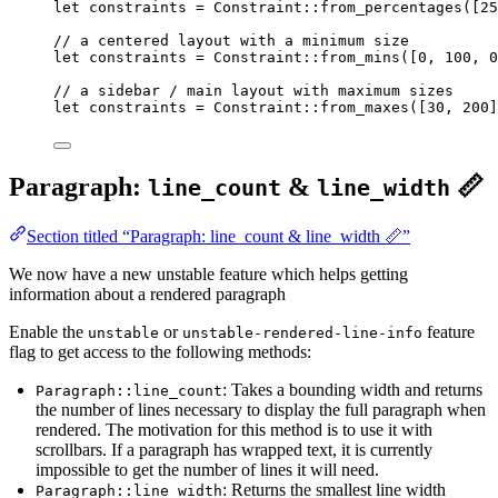
let
constraints
=
 Constraint
::
from_percentages
([
25
// a centered layout with a minimum size
let
constraints
=
 Constraint
::
from_mins
([
0
, 
100
, 
0
// a sidebar / main layout with maximum sizes
let
constraints
=
 Constraint
::
from_maxes
([
30
, 
200
]
Paragraph:
&
📏
line_count
line_width
Section titled “Paragraph: line_count & line_width 📏”
We now have a new unstable feature which helps getting
information about a rendered paragraph
Enable the
or
feature
unstable
unstable-rendered-line-info
flag to get access to the following methods:
: Takes a bounding width and returns
Paragraph::line_count
the number of lines necessary to display the full paragraph when
rendered. The motivation for this method is to use it with
scrollbars. If a paragraph has wrapped text, it is currently
impossible to get the number of lines it will need.
: Returns the smallest line width
Paragraph::line_width