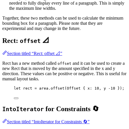
needed to fully display every line of a paragraph. This is simply
the maximum line widths.
Together, these two methods can be used to calculate the minimum
bounding box for a paragraph. Please note that they are
experimental and may change in the future.
Rect:
📐
offset
Section titled “Rect: offset 📐”
Rect has a new method called
and it can be used to create a
offset
new Rect that is moved by the amount specified in the x and y
direction. These values can be positive or negative. This is useful for
manual layout tasks.
let
rect
=
area
.
offset
(Offset { 
x
:
10
, 
y
-
10
 });
for Constraints 🔄
IntoIterator
Section titled “IntoIterator for Constraints 🔄”