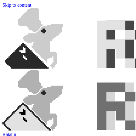
Skip to content
Ratatui