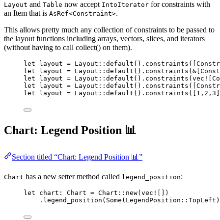
and
now accept
for constraints with
Layout
Table
IntoIterator
an Item that is
.
AsRef<Constraint>
This allows pretty much any collection of constraints to be passed to
the layout functions including arrays, vectors, slices, and iterators
(without having to call collect() on them).
let
layout
=
 Layout
::
default
()
.
constraints
([Constr
let
layout
=
 Layout
::
default
()
.
constraints
(
&
[Const
let
layout
=
 Layout
::
default
()
.
constraints
(
vec!
[Co
let
layout
=
 Layout
::
default
()
.
constraints
([Constr
let
layout
=
 Layout
::
default
()
.
constraints
([
1
,
2
,
3
]
Chart: Legend Position 📊
Section titled “Chart: Legend Position 📊”
has a new setter method called
:
Chart
legend_position
let
chart
:
 Chart 
=
 Chart
::
new
(
vec!
[])
.
legend_position
(Some(LegendPosition
::
TopLeft)