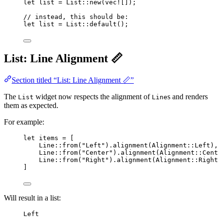
let
list
=
 List
::
new
(
vec!
[]);
// instead, this should be:
let
list
=
 List
::
default
();
List: Line Alignment 📏
Section titled “List: Line Alignment 📏”
The
widget now respects the alignment of
s and renders
List
Line
them as expected.
For example:
let
items
=
 [
Line
::
from
(
"
Left
"
)
.
alignment
(Alignment
::
Left),
Line
::
from
(
"
Center
"
)
.
alignment
(Alignment
::
Cent
Line
::
from
(
"
Right
"
)
.
alignment
(Alignment
::
Right
]
Will result in a list:
Left