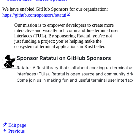
We have enabled GitHub Sponsors for our organization:
https://github.com/sponsors/ratatui
Our mission is to empower developers to create more
interactive and visually rich command-line terminal user
interfaces (TUIs). By sponsoring Ratatui, you’re not
just funding a project; you’re helping make the
ecosystem of terminal applications in Rust better.
Edit page
Previous