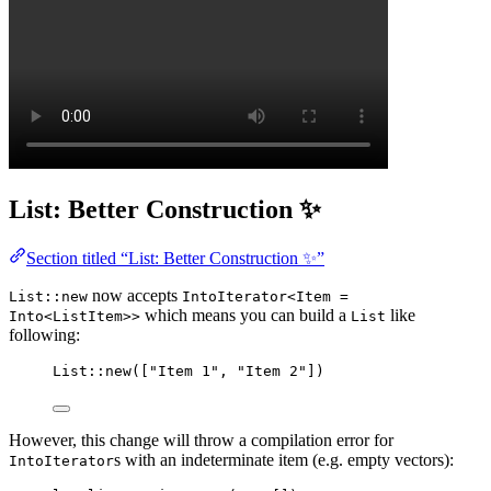
List: Better Construction ✨
Section titled “List: Better Construction ✨”
now accepts
List::new
IntoIterator<Item =
which means you can build a
like
Into<ListItem>>
List
following:
List
::
new
([
"
Item 1
"
, 
"
Item 2
"
])
However, this change will throw a compilation error for
s with an indeterminate item (e.g. empty vectors):
IntoIterator