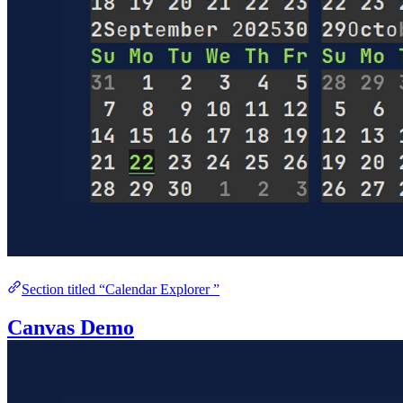
Section titled “Calendar Explorer ”
Canvas Demo