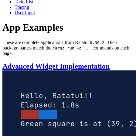
Todo List
Tracing
User Input
App Examples
These are complete applications from Ratatui
. Their
0.30.2
package names match the
commands on each
cargo run -p ...
page.
Advanced Widget Implementation