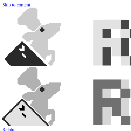
Skip to content
Ratatui