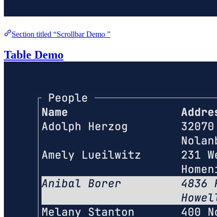
Section titled “Scrollbar Demo ”
Table Demo