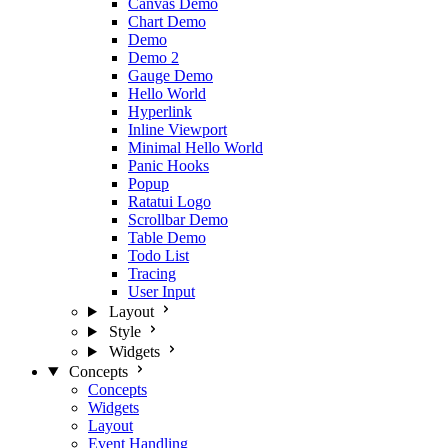
Canvas Demo
Chart Demo
Demo
Demo 2
Gauge Demo
Hello World
Hyperlink
Inline Viewport
Minimal Hello World
Panic Hooks
Popup
Ratatui Logo
Scrollbar Demo
Table Demo
Todo List
Tracing
User Input
Layout
Style
Widgets
Concepts
Concepts
Widgets
Layout
Event Handling