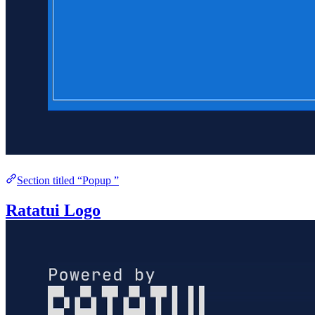
Section titled “Popup ”
Ratatui Logo