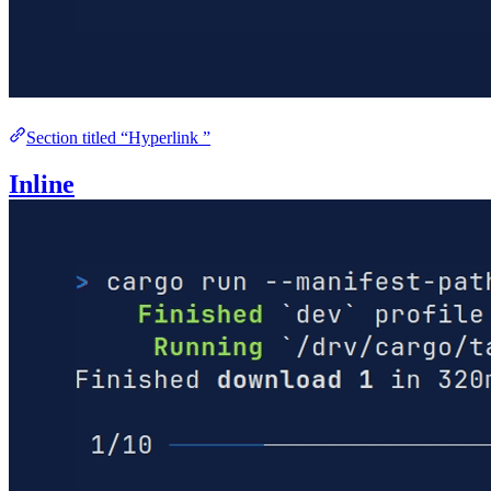
Section titled “Hyperlink ”
Inline