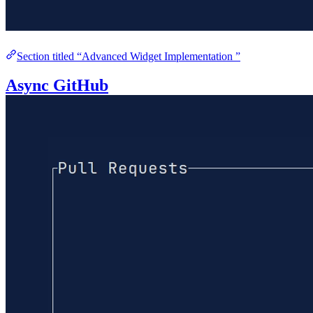
Section titled “Advanced Widget Implementation ”
Async GitHub