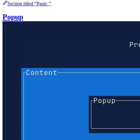
Section titled “Panic ”
Popup