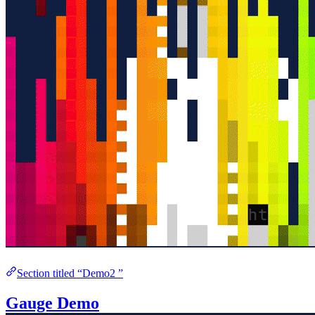
Section titled “Demo2 ”
Gauge Demo