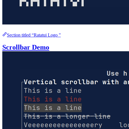
Section titled “Ratatui Logo ”
Scrollbar Demo