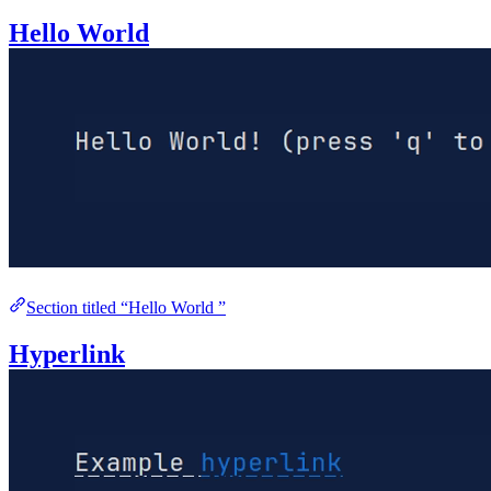
Hello World
Section titled “Hello World ”
Hyperlink