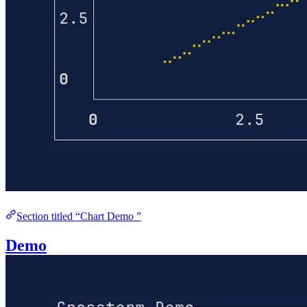
Section titled “Chart Demo ”
Demo