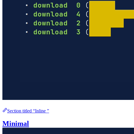
Section titled “Inline ”
Minimal