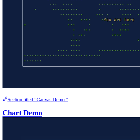
Section titled “Canvas Demo ”
Chart Demo