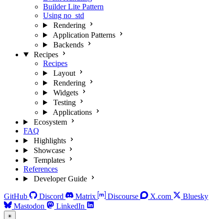
Builder Lite Pattern
Using no_std
Rendering
Application Patterns
Backends
Recipes
Recipes
Layout
Rendering
Widgets
Testing
Applications
Ecosystem
FAQ
Highlights
Showcase
Templates
References
Developer Guide
GitHub
Discord
Matrix
Discourse
X.com
Bluesky
Mastodon
LinkedIn