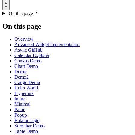
On this page
On this page
Overview
Advanced Widget Implementation
Async GitHub
Calendar Explorer
Canvas Demo
Chart Demo
Demo
Demo2
Gauge Demo
Hello World
Hyperlink
Inline
Minimal
Panic
Popup
Ratatui Logo
Scrollbar Demo
Table Demo