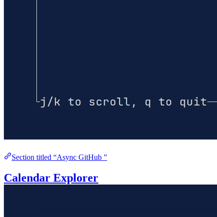
Section titled “Async GitHub ”
Calendar Explorer