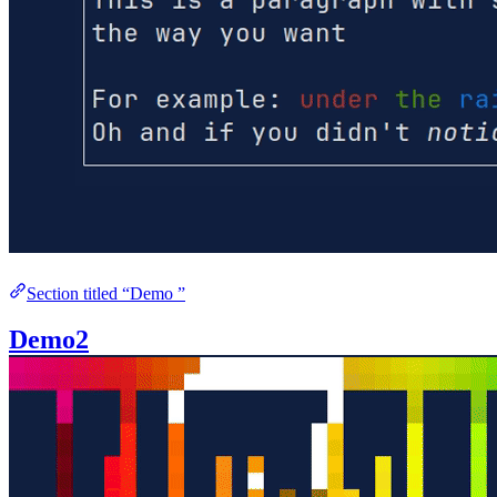
Section titled “Demo ”
Demo2