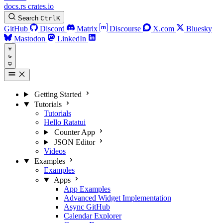
docs.rs
crates.io
Search
Ctrl
K
GitHub
Discord
Matrix
Discourse
X.com
Bluesky
Mastodon
LinkedIn
Getting Started
Tutorials
Tutorials
Hello Ratatui
Counter App
JSON Editor
Videos
Examples
Examples
Apps
App Examples
Advanced Widget Implementation
Async GitHub
Calendar Explorer