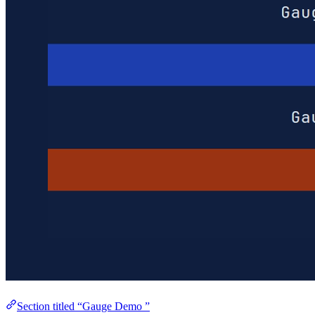
Section titled “Gauge Demo ”