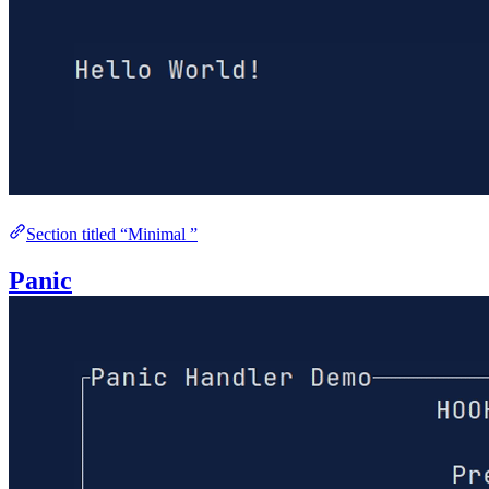
Section titled “Minimal ”
Panic