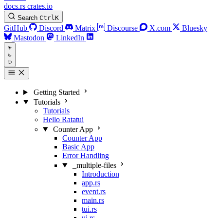
docs.rs
crates.io
Search
Ctrl
K
GitHub
Discord
Matrix
Discourse
X.com
Bluesky
Mastodon
LinkedIn
Getting Started
Tutorials
Tutorials
Hello Ratatui
Counter App
Counter App
Basic App
Error Handling
_multiple-files
Introduction
app.rs
event.rs
main.rs
tui.rs
ui.rs