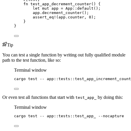
fn
test_app_decrement_counter
() {
let
mut
app
=
 App
::
default
();
app
.
decrement_counter
();
assert_eq!
(
app
.
counter, 
0
);
}
}
Tip
You can test a single function by writing out fully qualified module
path to the test function, like so:
Terminal window
cargo
test
--
app::tests::test_app_increment_count
Or even test all functions that start with
by doing this:
test_app_
Terminal window
cargo
test
--
app::tests::test_app_
--nocapture