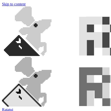
Skip to content
Ratatui