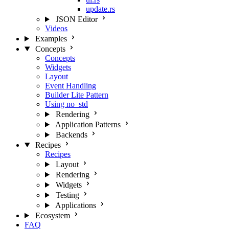
update.rs
JSON Editor
Videos
Examples
Concepts
Concepts
Widgets
Layout
Event Handling
Builder Lite Pattern
Using no_std
Rendering
Application Patterns
Backends
Recipes
Recipes
Layout
Rendering
Widgets
Testing
Applications
Ecosystem
FAQ