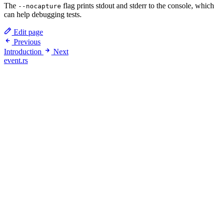
The
flag prints stdout and stderr to the console, which
--nocapture
can help debugging tests.
Edit page
Previous
Introduction
Next
event.rs