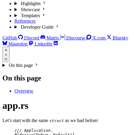
Highlights
Showcase
Templates
References
Developer Guide
GitHub
Discord
Matrix
Discourse
X.com
Bluesky
Mastodon
LinkedIn
On this page
On this page
Overview
app.rs
Let’s start with the same
as we had before:
struct
/// Application.
#[derive(Debug, Default)]