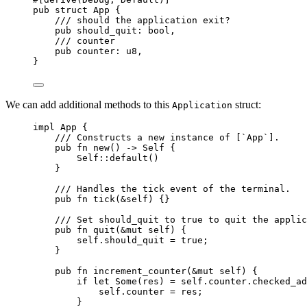
pub
struct
 App {
/// should the application exit?
pub
should_quit
:
 bool,
/// counter
pub
counter
:
 u8,
}
We can add additional methods to this
struct:
Application
impl
 App {
/// Constructs a new instance of [`App`].
pub
fn
new
() 
->
Self
 {
Self::
default
()
}
/// Handles the tick event of the terminal.
pub
fn
tick
(
&self
) {}
/// Set should_quit to true to quit the applic
pub
fn
quit
(
&
mut
self
) {
self.
should_quit 
=
true
;
}
pub
fn
increment_counter
(
&
mut
self
) {
if
let
 Some(
res
) 
=
self.
counter
.
checked_ad
self.
counter 
=
res
;
}