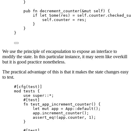
}
pub
fn
decrement_counter
(
&
mut
self
) {
if
let
 Some(
res
) 
=
self.
counter
.
checked_su
self.
counter 
=
res
;
}
}
}
We use the principle of encapsulation to expose an interface to
modify the state. In this particular instance, it may seem like overkill
but it is good practice nonetheless.
The practical advantage of this is that it makes the state changes easy
to test.
#[cfg(test)]
mod
 tests {
use
super::*
;
#[test]
fn
test_app_increment_counter
() {
let
mut
app
=
 App
::
default
();
app
.
increment_counter
();
assert_eq!
(
app
.
counter, 
1
);
}
#[test]