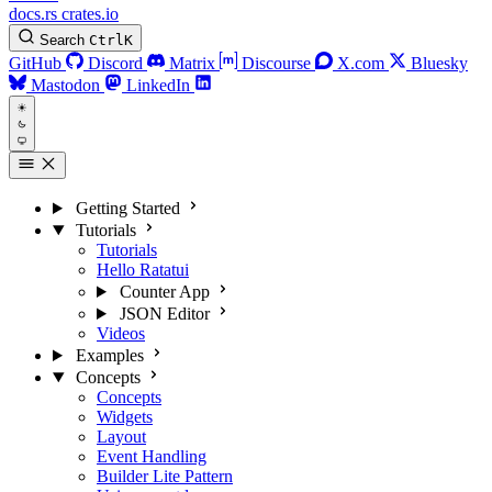
docs.rs
crates.io
Search
Ctrl
K
GitHub
Discord
Matrix
Discourse
X.com
Bluesky
Mastodon
LinkedIn
Getting Started
Tutorials
Tutorials
Hello Ratatui
Counter App
JSON Editor
Videos
Examples
Concepts
Concepts
Widgets
Layout
Event Handling
Builder Lite Pattern