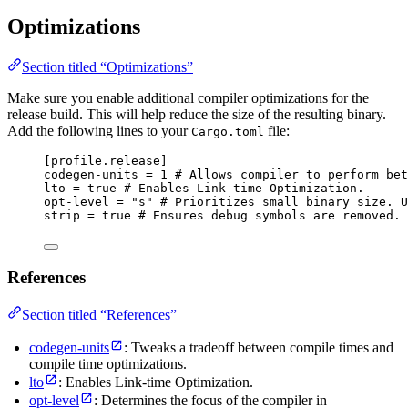
Optimizations
Section titled “Optimizations”
Make sure you enable additional compiler optimizations for the
release build. This will help reduce the size of the resulting binary.
Add the following lines to your
file:
Cargo.toml
[profile.release]
codegen-units
 = 
1
# Allows compiler to perform be
lto
 = 
true
# Enables Link-time Optimization.
opt-level
 = 
"
s
"
# Prioritizes small binary size. U
strip
 = 
true
# Ensures debug symbols are removed.
References
Section titled “References”
codegen-units
: Tweaks a tradeoff between compile times and
compile time optimizations.
lto
: Enables Link-time Optimization.
opt-level
: Determines the focus of the compiler in