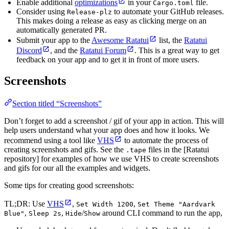
Enable additional
optimizations
in your
file.
Cargo.toml
Consider using
to automate your GitHub releases.
Release-plz
This makes doing a release as easy as clicking merge on an
automatically generated PR.
Submit your app to the
Awesome Ratatui
list, the
Ratatui
Discord
, and the
Ratatui Forum
. This is a great way to get
feedback on your app and to get it in front of more users.
Screenshots
Section titled “Screenshots”
Don’t forget to add a screenshot / gif of your app in action. This will
help users understand what your app does and how it looks. We
recommend using a tool like
VHS
to automate the process of
creating screenshots and gifs. See the
files in the [Ratatui
.tape
repository] for examples of how we use VHS to create screenshots
and gifs for our all the examples and widgets.
Some tips for creating good screenshots:
TL;DR: Use
VHS
,
,
Set Width 1200
Set Theme "Aardvark
,
,
/
around CLI command to run the app,
Blue"
Sleep 2s
Hide
Show