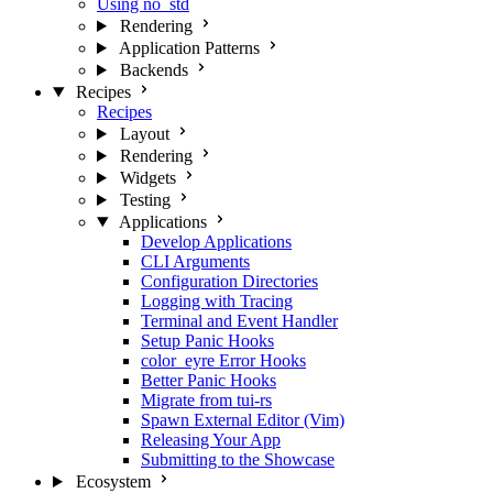
Using no_std
Rendering
Application Patterns
Backends
Recipes
Recipes
Layout
Rendering
Widgets
Testing
Applications
Develop Applications
CLI Arguments
Configuration Directories
Logging with Tracing
Terminal and Event Handler
Setup Panic Hooks
color_eyre Error Hooks
Better Panic Hooks
Migrate from tui-rs
Spawn External Editor (Vim)
Releasing Your App
Submitting to the Showcase
Ecosystem