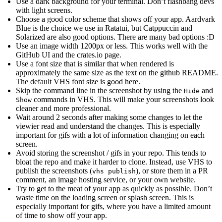
Use a dark background for your terminal. Don’t flashbang devs
with light screens.
Choose a good color scheme that shows off your app. Aardvark
Blue is the choice we use in Ratatui, but Catppuccin and
Solarized are also good options. There are many bad options :D
Use an image width 1200px or less. This works well with the
GitHub UI and the crates.io page.
Use a font size that is similar that when rendered is
approximately the same size as the text on the github README.
The default VHS font size is good here.
Skip the command line in the screenshot by using the
and
Hide
commands in VHS. This will make your screenshots look
Show
cleaner and more professional.
Wait around 2 seconds after making some changes to let the
viewier read and understand the changes. This is especially
important for gifs with a lot of information changing on each
screen.
Avoid storing the screenshot / gifs in your repo. This tends to
bloat the repo and make it harder to clone. Instead, use VHS to
publish the screenshots (
), or store them in a PR
vhs publish
comment, an image hosting service, or your own website.
Try to get to the meat of your app as quickly as possible. Don’t
waste time on the loading screen or splash screen. This is
especially important for gifs, where you have a limited amount
of time to show off your app.