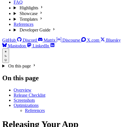
FAQ
Highlights
Showcase
Templates
References
Developer Guide
GitHub
Discord
Matrix
Discourse
X.com
Bluesky
Mastodon
LinkedIn
On this page
On this page
Overview
Release Checklist
Screenshots
Optimizations
References
Releasing Your App