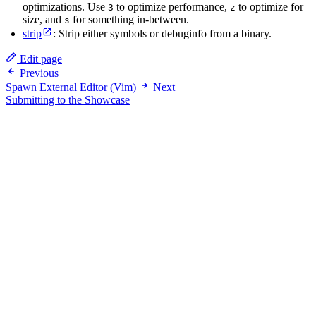
optimizations. Use
to optimize performance,
to optimize for
3
z
size, and
for something in-between.
s
strip
: Strip either symbols or debuginfo from a binary.
Edit page
Previous
Spawn External Editor (Vim)
Next
Submitting to the Showcase