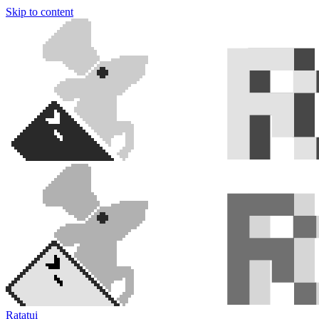
Skip to content
Ratatui