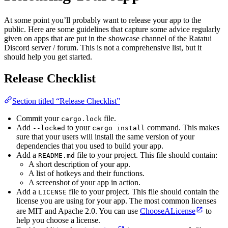
At some point you’ll probably want to release your app to the
public. Here are some guidelines that capture some advice regularly
given on apps that are put in the showcase channel of the Ratatui
Discord server / forum. This is not a comprehensive list, but it
should help you get started.
Release Checklist
Section titled “Release Checklist”
Commit your
file.
cargo.lock
Add
to your
command. This makes
--locked
cargo install
sure that your users will install the same version of your
dependencies that you used to build your app.
Add a
file to your project. This file should contain:
README.md
A short description of your app.
A list of hotkeys and their functions.
A screenshot of your app in action.
Add a
file to your project. This file should contain the
LICENSE
license you are using for your app. The most common licenses
are MIT and Apache 2.0. You can use
ChooseALicense
to
help you choose a license.