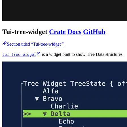
Tui-tree-widget
Crate
Docs
GitHub
Section titled “Tui-tree-widget ”
is a widget built to show Tree Data structures.
tui-tree-widget