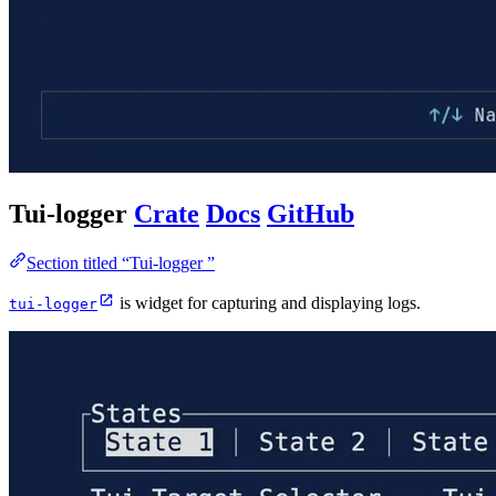
Tui-logger
Crate
Docs
GitHub
Section titled “Tui-logger ”
is widget for capturing and displaying logs.
tui-logger