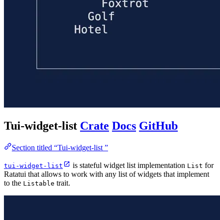
Tui-widget-list
Crate
Docs
GitHub
Section titled “Tui-widget-list ”
is stateful widget list implementation
for
tui-widget-list
List
Ratatui that allows to work with any list of widgets that implement
to the
trait.
Listable