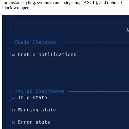
for custom styling, symbols (unicode, emoji, ASCII), and optional
block wrappers.