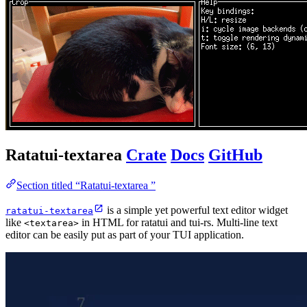
Ratatui-textarea
Crate
Docs
GitHub
Section titled “Ratatui-textarea ”
is a simple yet powerful text editor widget
ratatui-textarea
like
in HTML for ratatui and tui-rs. Multi-line text
<textarea>
editor can be easily put as part of your TUI application.