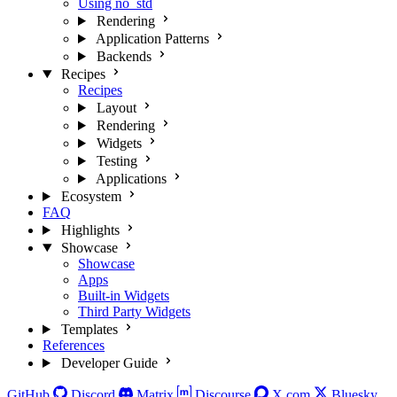
Using no_std
Rendering
Application Patterns
Backends
Recipes
Recipes
Layout
Rendering
Widgets
Testing
Applications
Ecosystem
FAQ
Highlights
Showcase
Showcase
Apps
Built-in Widgets
Third Party Widgets
Templates
References
Developer Guide
GitHub
Discord
Matrix
Discourse
X.com
Bluesky