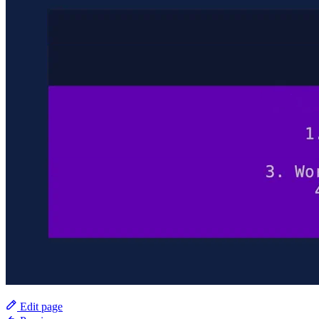
Edit page