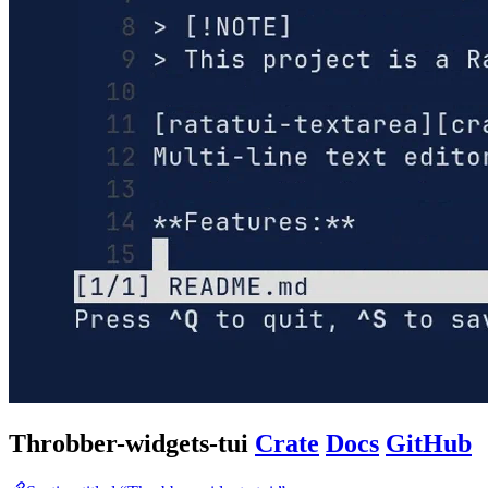
Throbber-widgets-tui
Crate
Docs
GitHub