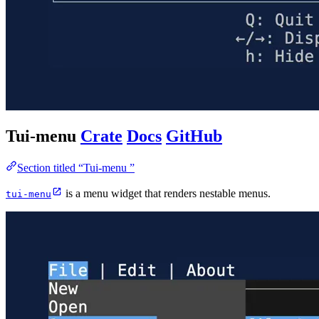
Tui-menu
Crate
Docs
GitHub
Section titled “Tui-menu ”
is a menu widget that renders nestable menus.
tui-menu