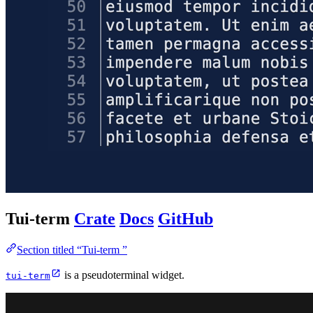
Tui-term
Crate
Docs
GitHub
Section titled “Tui-term ”
is a pseudoterminal widget.
tui-term