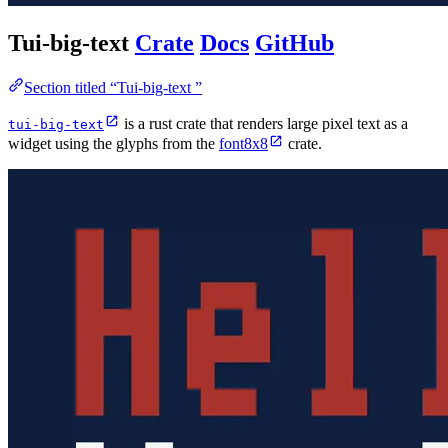
Tui-big-text
Crate
Docs
GitHub
Section titled “Tui-big-text ”
is a rust crate that renders large pixel text as a
tui-big-text
widget using the glyphs from the
font8x8
crate.