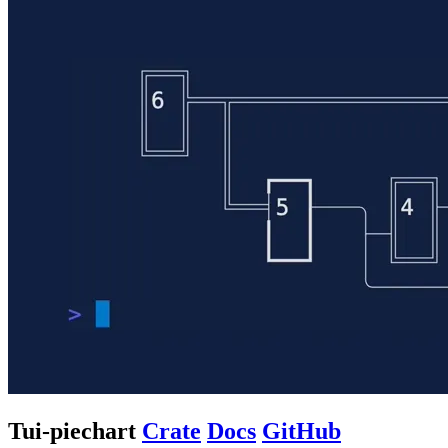
Tui-piechart
Crate
Docs
GitHub