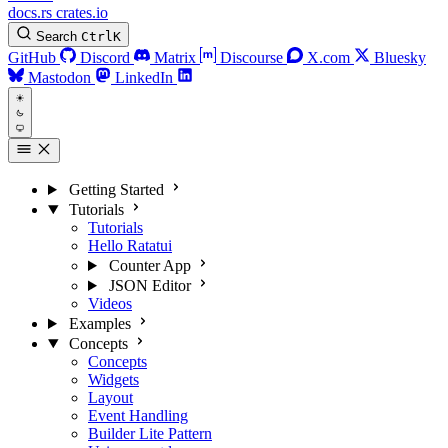
docs.rs
crates.io
Search
Ctrl
K
GitHub
Discord
Matrix
Discourse
X.com
Bluesky
Mastodon
LinkedIn
Getting Started
Tutorials
Tutorials
Hello Ratatui
Counter App
JSON Editor
Videos
Examples
Concepts
Concepts
Widgets
Layout
Event Handling
Builder Lite Pattern