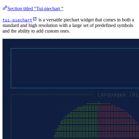
Section titled “Tui-piechart ”
is a versatile piechart widget that comes in both a
tui-piechart
standard and high resolution with a large set of predefined symbols
and the ability to add custom ones.