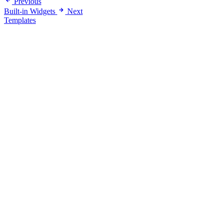
Previous
Built-in Widgets
Next
Templates