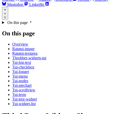
Mastodon
LinkedIn
On this page
On this page
Overview
Ratatui-image
Ratatui-textarea
Throbber-widgets-tui
Tui-big-text
Tui-checkbox
Tui-logger
Tui-menu
Tui-nodes
Tui-piechart
Tui-scrollview
Tui-term
Tui-tree-widget
Tui-widget-list