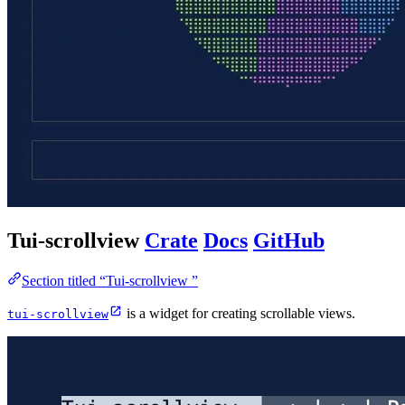
Tui-scrollview
Crate
Docs
GitHub
Section titled “Tui-scrollview ”
is a widget for creating scrollable views.
tui-scrollview