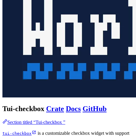
Tui-checkbox
Crate
Docs
GitHub
Section titled “Tui-checkbox ”
is a customizable checkbox widget with support
tui-checkbox