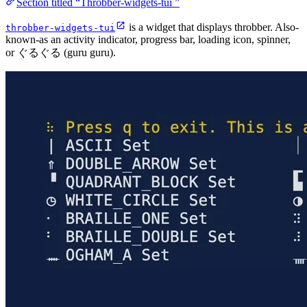
Section titled “Throbber-widgets-tui ”
is a widget that displays throbber. Also-
throbber-widgets-tui
known-as an activity indicator, progress bar, loading icon, spinner,
or ぐるぐる (guru guru).