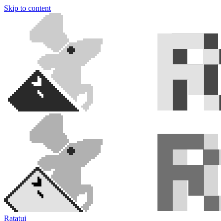
Skip to content
Ratatui