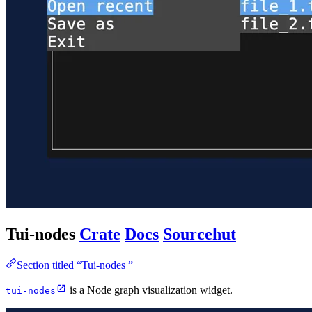
Tui-nodes
Crate
Docs
Sourcehut
Section titled “Tui-nodes ”
is a Node graph visualization widget.
tui-nodes