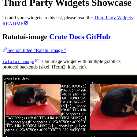
Third Party Widgets Showcase
To add your widgets to this list, please read the
Third Party Widgets
README
Ratatui-image
Crate
Docs
GitHub
Section titled “Ratatui-image ”
is an image widget with multiple graphics
ratatui-image
protocol backends (sixel, iTerm2, kitty, etc).