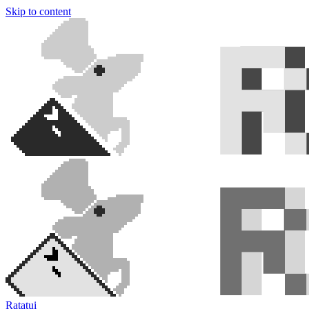
Skip to content
Ratatui