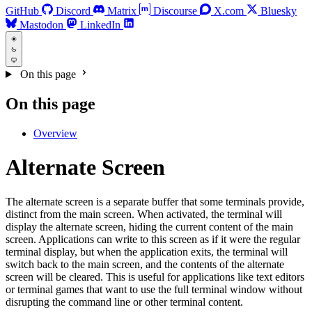
GitHub
Discord
Matrix
Discourse
X.com
Bluesky
Mastodon
LinkedIn
On this page
On this page
Overview
Alternate Screen
The alternate screen is a separate buffer that some terminals provide,
distinct from the main screen. When activated, the terminal will
display the alternate screen, hiding the current content of the main
screen. Applications can write to this screen as if it were the regular
terminal display, but when the application exits, the terminal will
switch back to the main screen, and the contents of the alternate
screen will be cleared. This is useful for applications like text editors
or terminal games that want to use the full terminal window without
disrupting the command line or other terminal content.