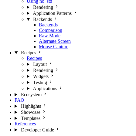
Using no_std
Rendering
Application Patterns
Backends
Backends
Comparison
Raw Mode
Alternate Screen
Mouse Capture
Recipes
Recipes
Layout
Rendering
Widgets
Testing
Applications
Ecosystem
FAQ
Highlights
Showcase
Templates
References
Developer Guide