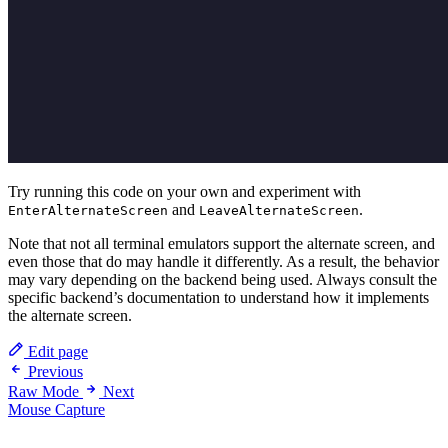
Try running this code on your own and experiment with
and
.
EnterAlternateScreen
LeaveAlternateScreen
Note that not all terminal emulators support the alternate screen, and
even those that do may handle it differently. As a result, the behavior
may vary depending on the backend being used. Always consult the
specific backend’s documentation to understand how it implements
the alternate screen.
Edit page
Previous
Raw Mode
Next
Mouse Capture