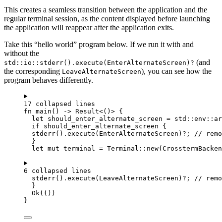
This creates a seamless transition between the application and the
regular terminal session, as the content displayed before launching
the application will reappear after the application exits.
Take this “hello world” program below. If we run it with and
without the
(and
std::io::stderr().execute(EnterAlternateScreen)?
the corresponding
), you can see how the
LeaveAlternateScreen
program behaves differently.
17 collapsed lines
fn
main
() 
->
 Result<()> {
let
should_enter_alternate_screen
=
 std
::
env
::
ar
if
should_enter_alternate_screen
 {
stderr
()
.
execute
(EnterAlternateScreen)
?
; 
// remo
}
let
mut
terminal
=
 Terminal
::
new
(CrosstermBacken
6 collapsed lines
stderr
()
.
execute
(LeaveAlternateScreen)
?
; 
// remo
}
Ok(())
}