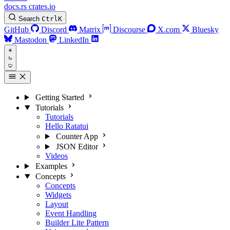
docs.rs
crates.io
Search
Ctrl
K
GitHub
Discord
Matrix
Discourse
X.com
Bluesky
Mastodon
LinkedIn
Getting Started
Tutorials
Tutorials
Hello Ratatui
Counter App
JSON Editor
Videos
Examples
Concepts
Concepts
Widgets
Layout
Event Handling
Builder Lite Pattern